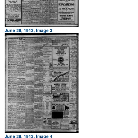
June 28, 1913, Image 3
June 28, 1913, Image 4