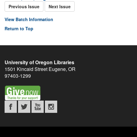
Previous Issue
Next Issue
View Batch Information
Return to Top
University of Oregon Libraries
1501 Kincaid Street
Eugene
,
OR
97403-1299