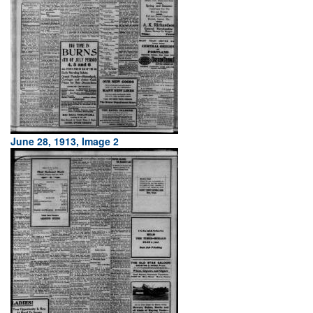
June 28, 1913, Image 2