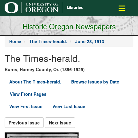
main
Toggle
content
navigati
Historic Oregon Newspapers
Home
The Times-herald.
June 28, 1913
The Times-herald.
Burns, Harney County, Or. (1896-1929)
About The Times-herald.
Browse Issues by Date
View Front Pages
View First Issue
View Last Issue
Previous Issue
Next Issue