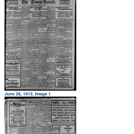
June 28, 1913, Image 1