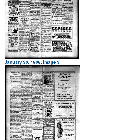
January 30, 1908, Image 3