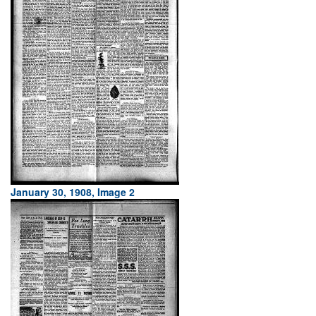
January 30, 1908, Image 2