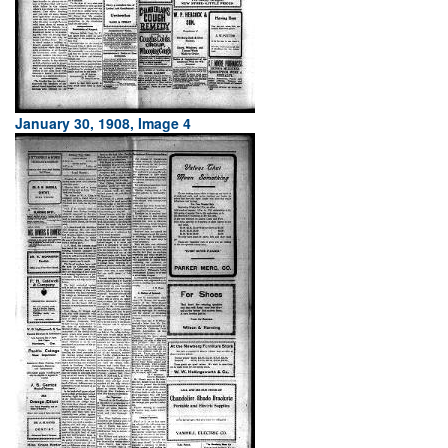
January 30, 1908, Image 4