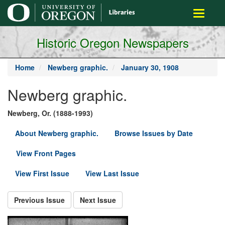
main
Toggle
content
navigati
Historic Oregon Newspapers
Home
Newberg graphic.
January 30, 1908
Newberg graphic.
Newberg, Or. (1888-1993)
About Newberg graphic.
Browse Issues by Date
View Front Pages
View First Issue
View Last Issue
Previous Issue
Next Issue