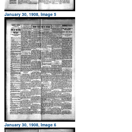
January 30, 1908, Image 5
January 30, 1908, Image 6