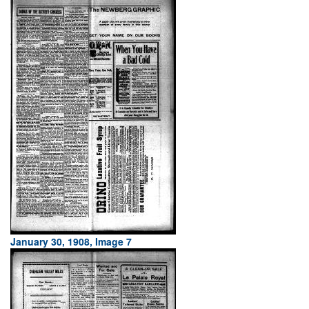
January 30, 1908, Image 7