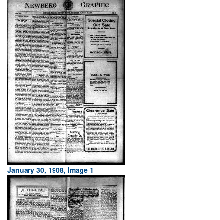
January 30, 1908, Image 1