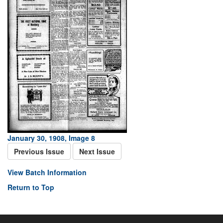
January 30, 1908, Image 8
Previous Issue
Next Issue
View Batch Information
Return to Top