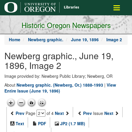
main
Toggle
content
navigati
Historic Oregon Newspapers
Home
Newberg graphic.
June 19, 1896
Image 2
Newberg graphic., June 19,
1896, Image 2
Image provided by: Newberg Public Library; Newberg, OR
About
Newberg graphic. (Newberg, Or.) 1888-1993
|
View
Entire Issue (June 19, 1896)
Prev
Page
of 4
Next
Prev
Issue
Next
Text
PDF
JP2 (1.7 MB)