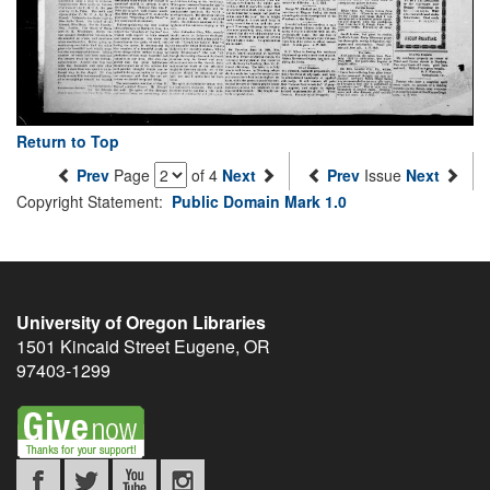
Return to Top
Prev
Page
of 4
Next
Prev
Issue
Next
Copyright Statement:
Public Domain Mark 1.0
University of Oregon Libraries
1501 Kincaid Street
Eugene
,
OR
97403-1299