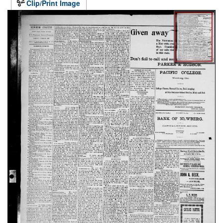
Clip/Print Image