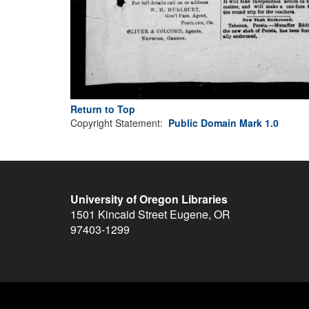
Return to Top
Copyright Statement:
Public Domain Mark 1.0
University of Oregon Libraries
1501 Kincaid Street
Eugene
,
OR
97403-1299