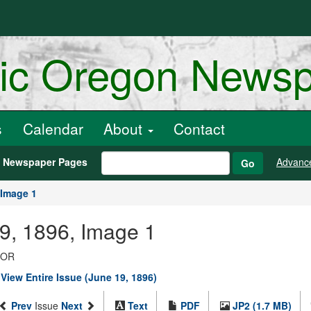
ric Oregon News
s
Calendar
About
Contact
h Newspaper Pages
Advanc
Go
Image 1
9, 1896, Image 1
, OR
|
View Entire Issue (June 19, 1896)
Prev
Issue
Next
Text
PDF
JP2 (1.7 MB)