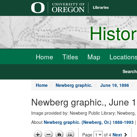
main
content
Histo
Home
Titles
Map
Location
Searc
Home
Newberg graphic.
June 19, 1896
Newberg graphic., June 1
Image provided by: Newberg Public Library; Newberg
About
Newberg graphic. (Newberg, Or.) 1888-1993
Page
of 4
Next