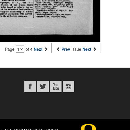
Page
of 4
Next
Prev
Issue
Next