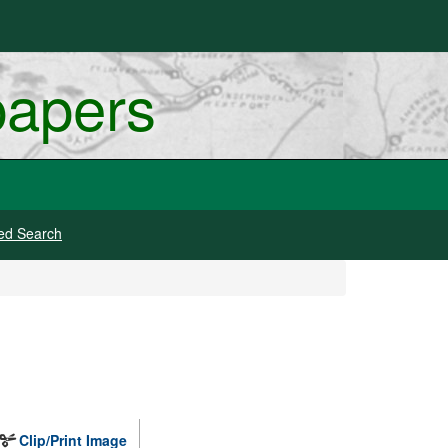
papers
ed Search
Clip/Print Image