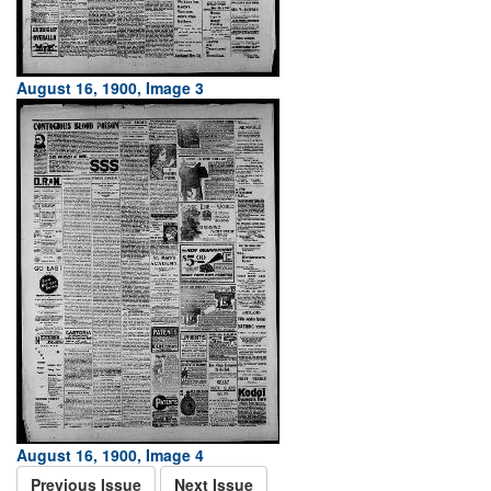
August 16, 1900, Image 3
August 16, 1900, Image 4
Previous Issue
Next Issue