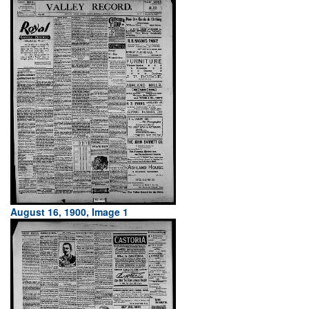
August 16, 1900, Image 1