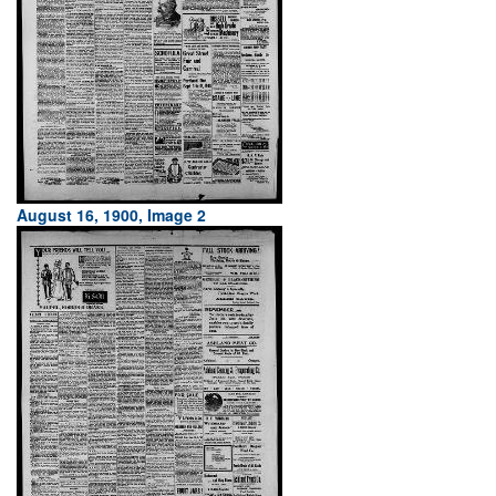
August 16, 1900, Image 2