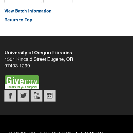
View Batch Information
Return to Top
University of Oregon Libraries
1501 Kincaid Street
Eugene
,
OR
97403-1299