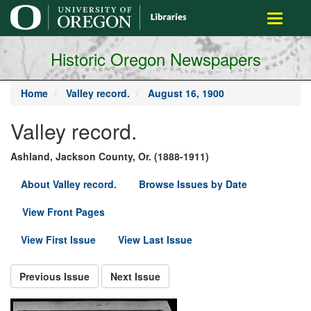
main
Toggle
content
navigati
Historic Oregon Newspapers
Home
Valley record.
August 16, 1900
Valley record.
Ashland, Jackson County, Or. (1888-1911)
About Valley record.
Browse Issues by Date
View Front Pages
View First Issue
View Last Issue
Previous Issue
Next Issue