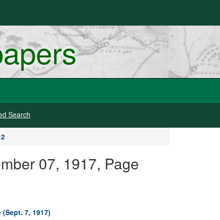
papers
ed Search
 2
tember 07, 1917, Page
 (Sept. 7, 1917)