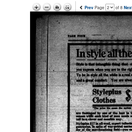
Prev
Page
of 8
Nex