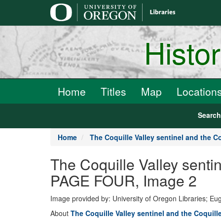
main
content
Histo
Home
Titles
Map
Location
Searc
Home
The Coquille Valley sentinel and the Co
The Coquille Valley senti
PAGE FOUR, Image 2
Image provided by: University of Oregon Libraries; E
About
The Coquille Valley sentinel and the Coquill