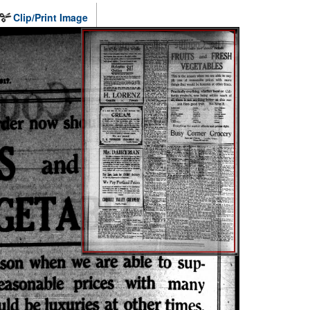
Clip/Print Image