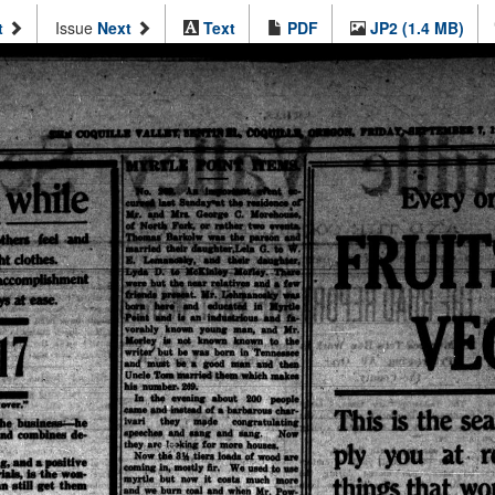
t
Issue
Next
Text
PDF
JP2 (1.4 MB)