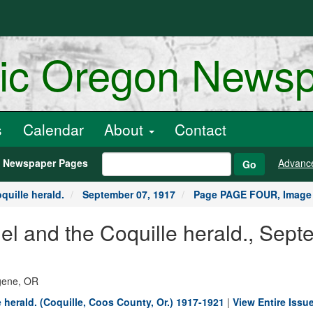
ric Oregon News
s
Calendar
About
Contact
h Newspaper Pages
Advanc
Go
quille herald.
September 07, 1917
Page PAGE FOUR, Image
nel and the Coquille herald., Sep
ugene, OR
e herald. (Coquille, Coos County, Or.) 1917-1921
|
View Entire Issue