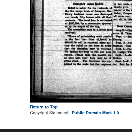
Return to Top
Copyright Statement:
Public Domain Mark 1.0