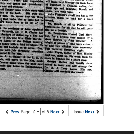
Prev
Page
of 8
Next
Issue
Next