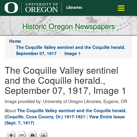
main
Toggle
content
navigati
Historic Oregon Newspapers
Home
The Coquille Valley sentinel and the Coquille herald.
September 07, 1917
Image 1
The Coquille Valley sentinel
and the Coquille herald.,
September 07, 1917, Image 1
Image provided by: University of Oregon Libraries; Eugene, OR
About
The Coquille Valley sentinel and the Coquille herald.
(Coquille, Coos County, Or.) 1917-1921
|
View Entire Issue
(Sept. 7, 1917)