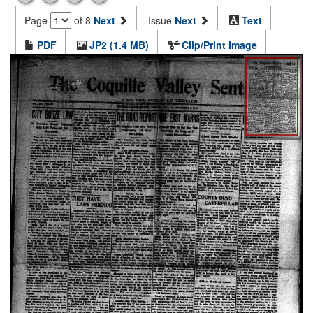
Page
of 8
Next
Issue
Next
Text
PDF
JP2 (1.4 MB)
Clip/Print Image