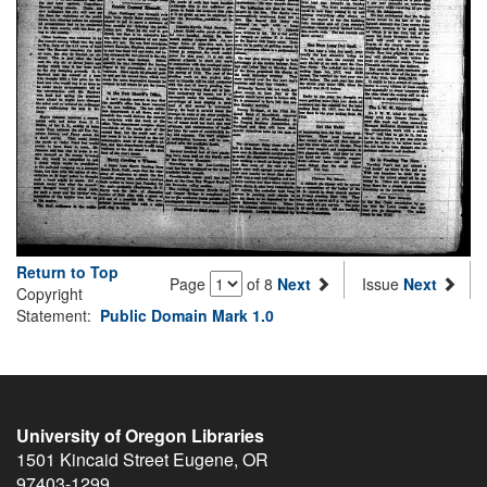
Return to Top
Page
of 8
Next
Issue
Next
Copyright
Statement:
Public Domain Mark 1.0
University of Oregon Libraries
1501 Kincaid Street
Eugene
,
OR
97403-1299