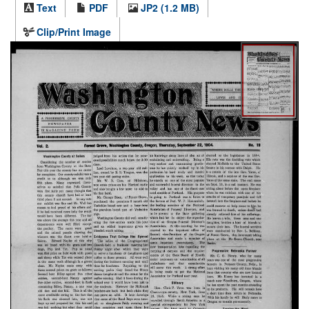
Text
PDF
JP2 (1.2 MB)
Clip/Print Image