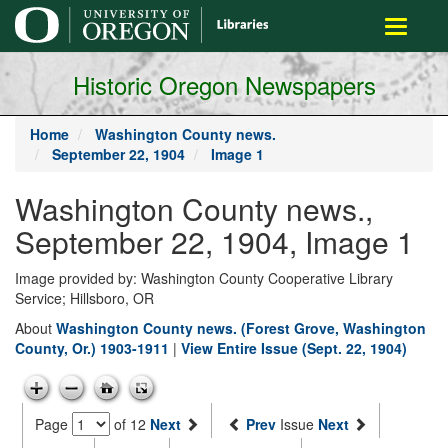
main
Toggle
content
navigati
Historic Oregon Newspapers
Home
Washington County news.
September 22, 1904
Image 1
Washington County news.,
September 22, 1904, Image 1
Image provided by: Washington County Cooperative Library
Service; Hillsboro, OR
About
Washington County news. (Forest Grove, Washington
County, Or.) 1903-1911
|
View Entire Issue (Sept. 22, 1904)
Page
of 12
Next
Prev
Issue
Next