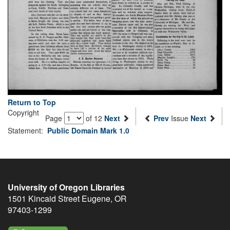
Return to Top
Copyright
Page
of 12
Next
Prev
Issue
Next
Statement:
Public Domain Mark 1.0
University of Oregon Libraries
1501 Kincaid Street
Eugene
,
OR
97403-1299