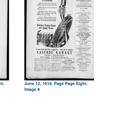
en,
June 12, 1919, Page Page Eight,
Image 8