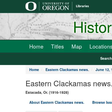
main
content
Histo
Home
Titles
Map
Location
Searc
Home
Eastern Clackamas news.
June 12, 
Eastern Clackamas news
Estacada, Or. (1916-1928)
About Eastern Clackamas news.
Browse Iss