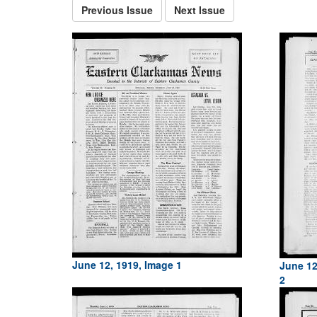
Previous Issue
Next Issue
June 12, 1919, Image 1
June 12
2