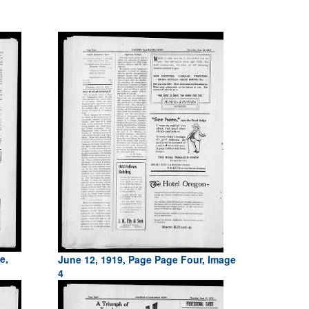
e,
June 12, 1919, Page Page Four, Image
4