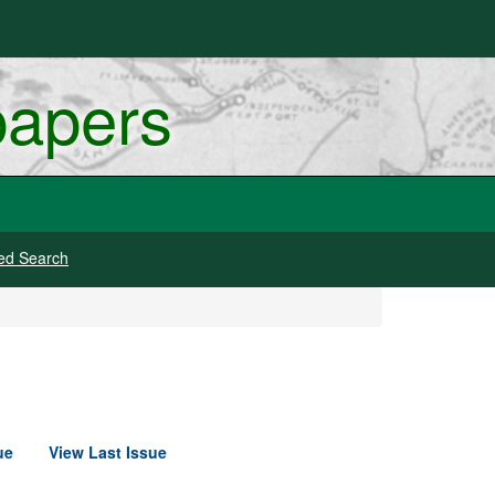
papers
ed Search
ue
View Last Issue