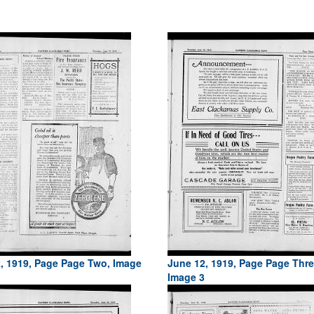
, 1919, Page Page Two, Image
June 12, 1919, Page Page Thre
Image 3