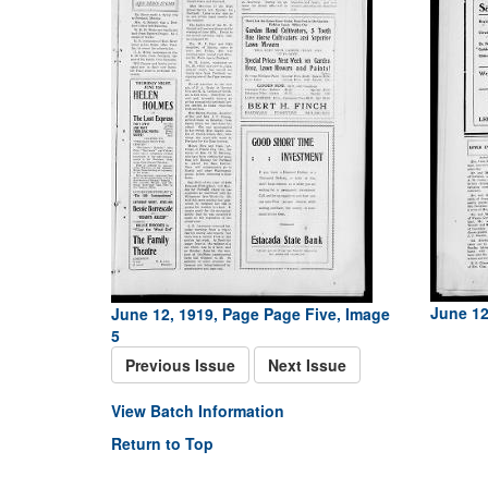
June 12
June 12, 1919, Page Page Five, Image
5
Previous Issue
Next Issue
View Batch Information
Return to Top