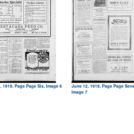
, 1919, Page Page Six, Image 6
June 12, 1919, Page Page Sev
Image 7