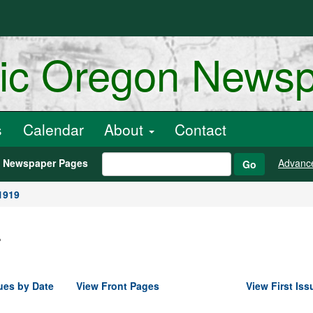
ric Oregon News
s
Calendar
About
Contact
h Newspaper Pages
Advanc
Go
1919
.
ues by Date
View Front Pages
View First Iss