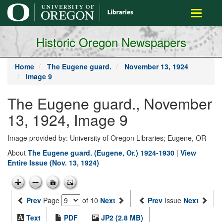
main
Toggle
content
navigati
Historic Oregon Newspapers
Home
The Eugene guard.
November 13, 1924
Image 9
The Eugene guard., November
13, 1924, Image 9
Image provided by: University of Oregon Libraries; Eugene, OR
About
The Eugene guard. (Eugene, Or.) 1924-1930
|
View
Entire Issue (Nov. 13, 1924)
Prev
Page
of 10
Next
Prev
Issue
Next
Text
PDF
JP2 (2.8 MB)