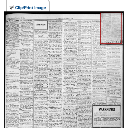
Clip/Print Image