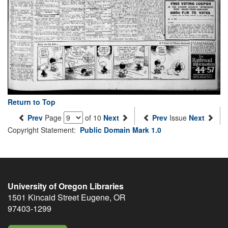
Return to Top
Prev
Page
of 10
Next
Prev
Issue
Next
Copyright Statement:
Public Domain Mark 1.0
University of Oregon Libraries
1501 Kincaid Street
Eugene
,
OR
97403-1299