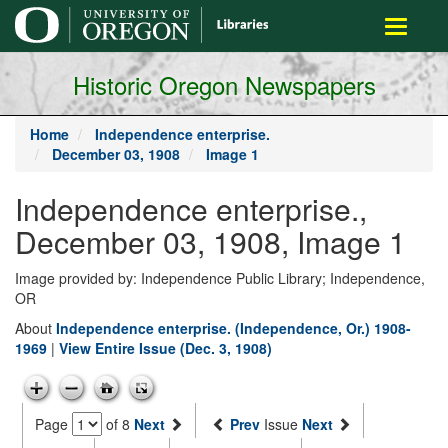
main
Toggle
content
navigati
Historic Oregon Newspapers
Home
Independence enterprise.
December 03, 1908
Image 1
Independence enterprise.,
December 03, 1908, Image 1
Image provided by: Independence Public Library; Independence,
OR
About
Independence enterprise. (Independence, Or.) 1908-
1969
|
View Entire Issue (Dec. 3, 1908)
Page
of 8
Next
Prev
Issue
Next