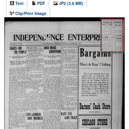
Text
PDF
JP2 (3.8 MB)
Clip/Print Image