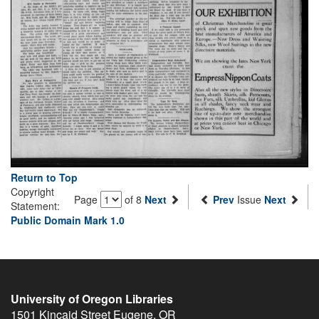
Return to Top
Copyright
Page
of 8
Next
Prev
Issue
Next
Statement:
Public Domain Mark 1.0
University of Oregon Libraries
1501 Kincaid Street
Eugene
,
OR