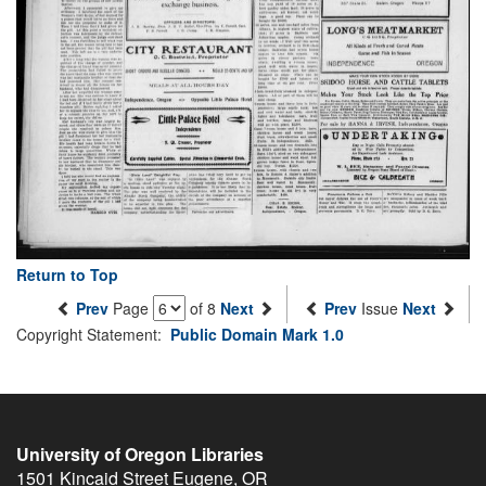
Return to Top
Prev
Page
of 8
Next
Prev
Issue
Next
Copyright Statement:
Public Domain Mark 1.0
University of Oregon Libraries
1501 Kincaid Street
Eugene
,
OR