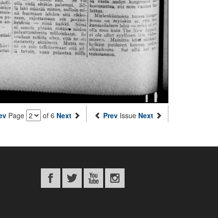
ev
Page
of 6
Next
Prev
Issue
Next