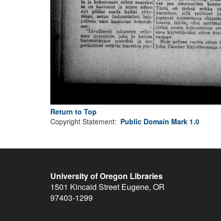
Return to Top
Copyright Statement:
Public Domain Mark 1.0
University of Oregon Libraries
1501 Kincaid Street
Eugene
,
OR
97403-1299