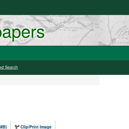
papers
ed Search
 MB)
Clip/Print Image