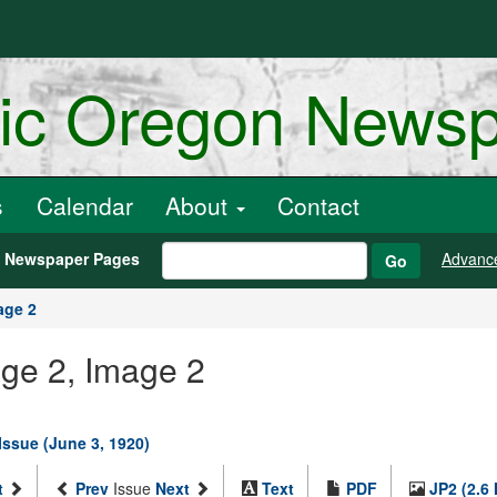
ric Oregon News
s
Calendar
About
Contact
h Newspaper Pages
Advanc
Go
age 2
age 2, Image 2
Issue (June 3, 1920)
t
Prev
Issue
Next
Text
PDF
JP2 (2.6