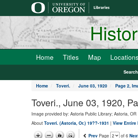
main
content
Histo
Home
Titles
Map
Location
Searc
Home
Toveri.
June 03, 1920
Page 2, Im
Toveri., June 03, 1920, P
Image provided by: Astoria Public Library; Astoria, OR
About
Toveri. (Astoria, Or.) 19??-1931
|
View Entire 
Prev
Page
of 6
Nex