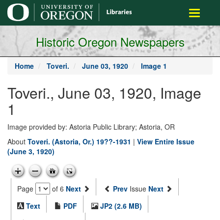
main
Toggle
content
navigati
Historic Oregon Newspapers
Home
Toveri.
June 03, 1920
Image 1
Toveri., June 03, 1920, Image
1
Image provided by: Astoria Public Library; Astoria, OR
About
Toveri. (Astoria, Or.) 19??-1931
|
View Entire Issue
(June 3, 1920)
Page
of 6
Next
Prev
Issue
Next
Text
PDF
JP2 (2.6 MB)