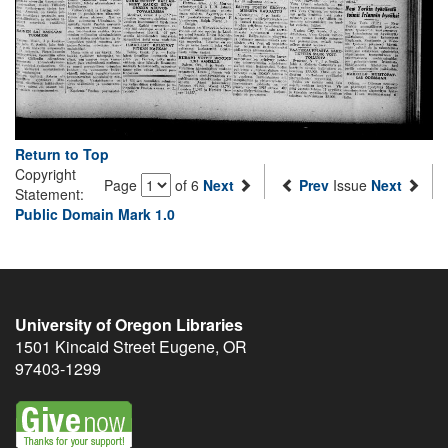
Return to Top
Copyright
Page
of 6
Next
Prev
Issue
Next
Statement:
Public Domain Mark 1.0
University of Oregon Libraries
1501 Kincaid Street
Eugene
,
OR
97403-1299