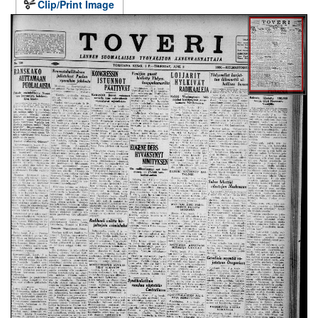
Clip/Print Image