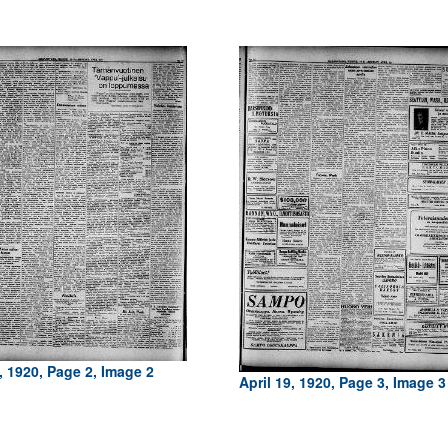
, 1920, Page 2, Image 2
April 19, 1920, Page 3, Image 3