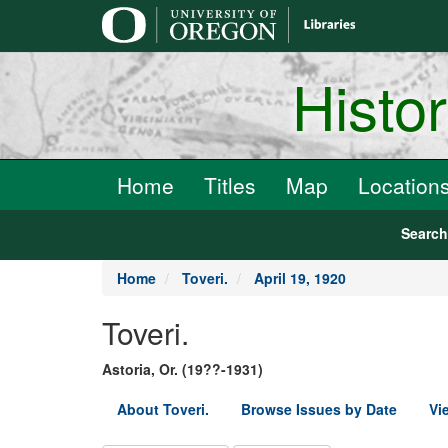
main
content
Histo
Home
Titles
Map
Location
Searc
Home
Toveri.
April 19, 1920
Toveri.
Astoria, Or. (19??-1931)
About Toveri.
Browse Issues by Date
Vi