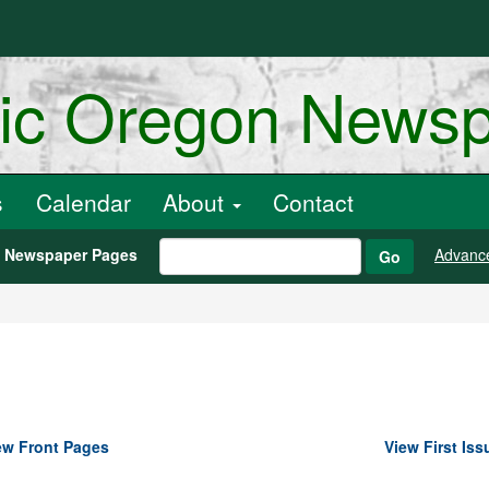
ric Oregon News
s
Calendar
About
Contact
h Newspaper Pages
Advanc
Go
ew Front Pages
View First Iss