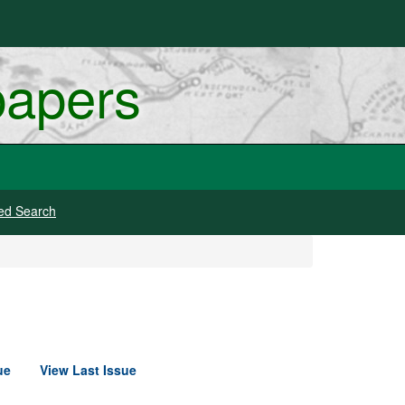
papers
ed Search
ue
View Last Issue