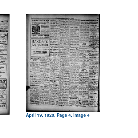
April 19, 1920, Page 4, Image 4