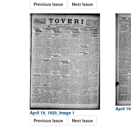
Previous Issue
Next Issue
April 19
April 19, 1920, Image 1
Previous Issue
Next Issue