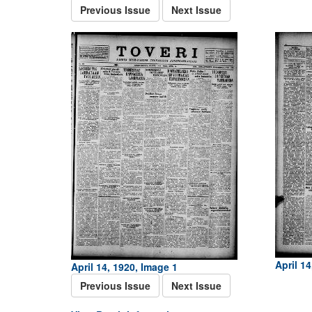
Previous Issue
Next Issue
April 14
April 14, 1920, Image 1
Previous Issue
Next Issue