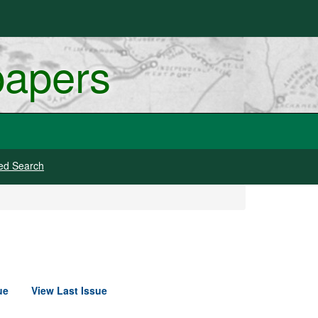
papers
ed Search
ue
View Last Issue