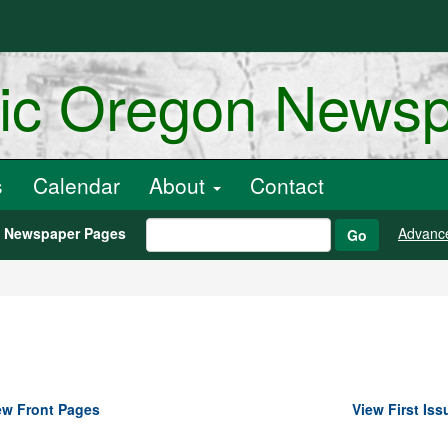
ric Oregon News
s
Calendar
About
Contact
h Newspaper Pages
Advanc
Go
ew Front Pages
View First Iss