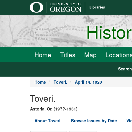
main
content
Histo
Home
Titles
Map
Location
Searc
Home
Toveri.
April 14, 1920
Toveri.
Astoria, Or. (19??-1931)
About Toveri.
Browse Issues by Date
Vi