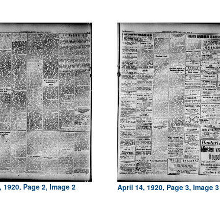
, 1920, Page 2, Image 2
April 14, 1920, Page 3, Image 3