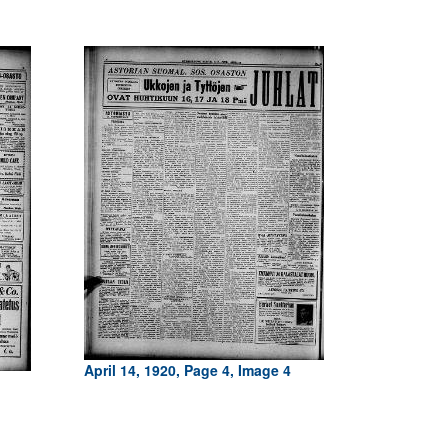
April 14, 1920, Page 4, Image 4