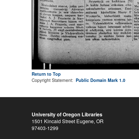
Return to Top
Copyright Statement:
Public Domain Mark 1.0
University of Oregon Libraries
1501 Kincaid Street
Eugene
,
OR
97403-1299