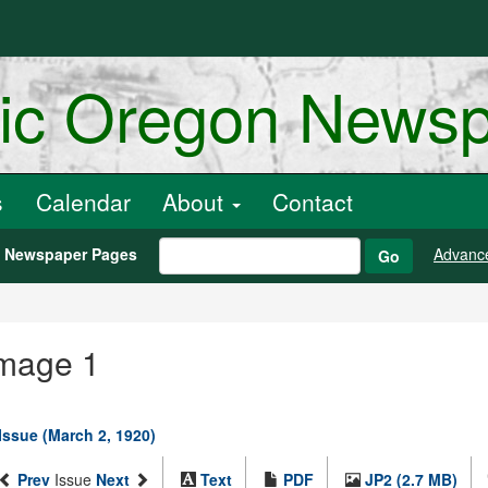
ric Oregon News
s
Calendar
About
Contact
h Newspaper Pages
Advanc
Go
Image 1
Issue (March 2, 1920)
Prev
Issue
Next
Text
PDF
JP2 (2.7 MB)