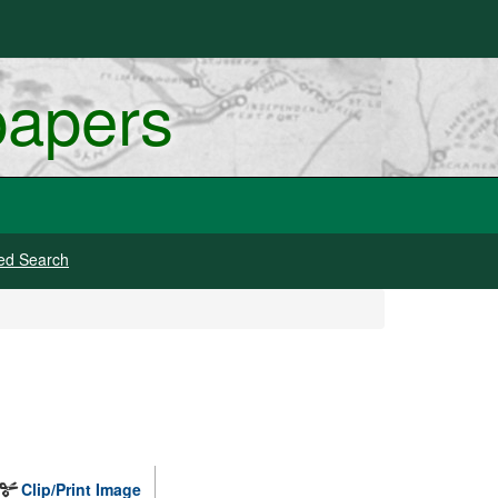
papers
ed Search
Clip/Print Image