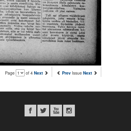
Page
of 4
Next
Prev
Issue
Next