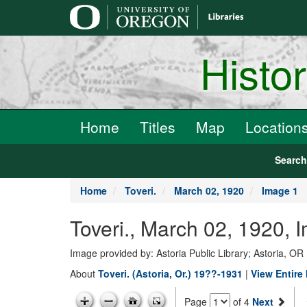
main
content
Histo
Home
Titles
Map
Location
Searc
Home
Toveri.
March 02, 1920
Image 1
Toveri., March 02, 1920, 
Image provided by: Astoria Public Library; Astoria, OR
About
Toveri. (Astoria, Or.) 19??-1931
|
View Entire 
Page
of 4
Next