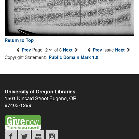
Return to Top
Prev
Page
of 6
Next
Prev
Issue
Next
Copyright Statement:
Public Domain Mark 1.0
University of Oregon Libraries
1501 Kincaid Street
Eugene
,
OR
97403-1299