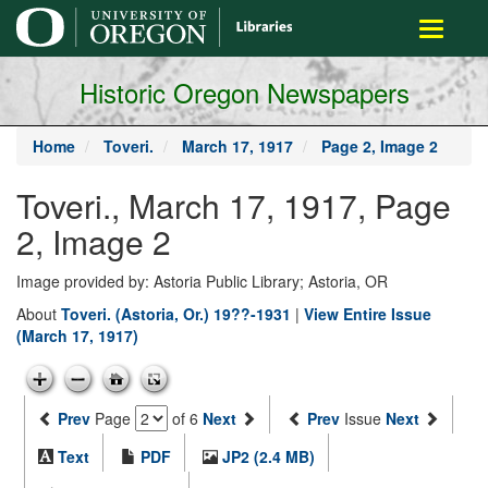
main
Toggle
content
navigati
Historic Oregon Newspapers
Home
Toveri.
March 17, 1917
Page 2, Image 2
Toveri., March 17, 1917, Page
2, Image 2
Image provided by: Astoria Public Library; Astoria, OR
About
Toveri. (Astoria, Or.) 19??-1931
|
View Entire Issue
(March 17, 1917)
Prev
Page
of 6
Next
Prev
Issue
Next
Text
PDF
JP2 (2.4 MB)