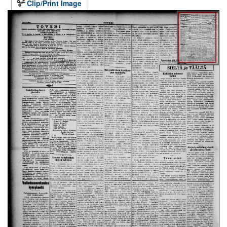
Clip/Print Image