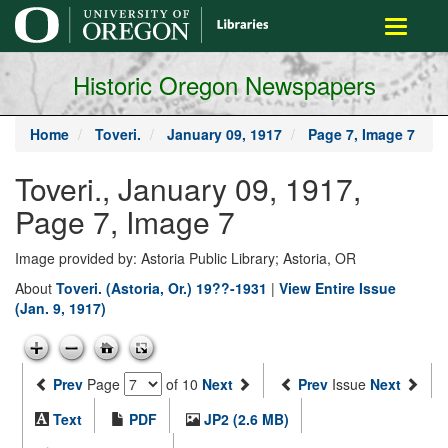
main
Toggle
content
navigati
Historic Oregon Newspapers
Home
Toveri.
January 09, 1917
Page 7, Image 7
Toveri., January 09, 1917,
Page 7, Image 7
Image provided by: Astoria Public Library; Astoria, OR
About
Toveri. (Astoria, Or.) 19??-1931
|
View Entire Issue
(Jan. 9, 1917)
Prev
Page
of 10
Next
Prev
Issue
Next
Text
PDF
JP2 (2.6 MB)