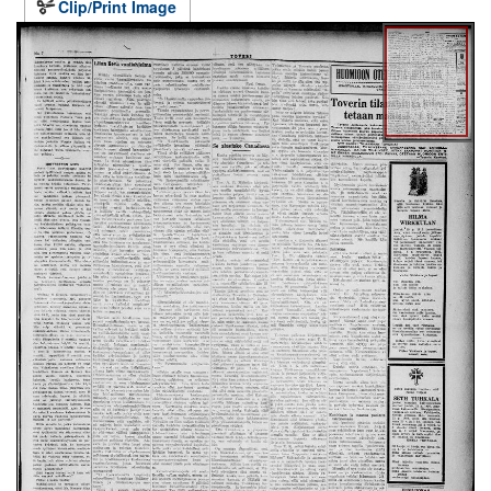
Clip/Print Image