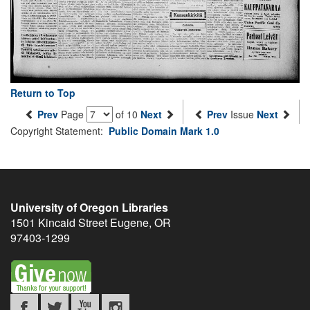
Return to Top
Prev
Page
of 10
Next
Prev
Issue
Next
Copyright Statement:
Public Domain Mark 1.0
University of Oregon Libraries
1501 Kincaid Street
Eugene
,
OR
97403-1299