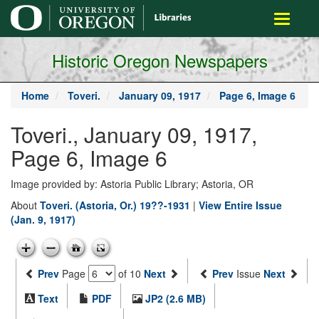
main
Toggle
content
navigati
Historic Oregon Newspapers
Home
Toveri.
January 09, 1917
Page 6, Image 6
Toveri., January 09, 1917,
Page 6, Image 6
Image provided by: Astoria Public Library; Astoria, OR
About
Toveri. (Astoria, Or.) 19??-1931
|
View Entire Issue
(Jan. 9, 1917)
Prev
Page
of 10
Next
Prev
Issue
Next
Text
PDF
JP2 (2.6 MB)