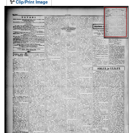
Clip/Print Image