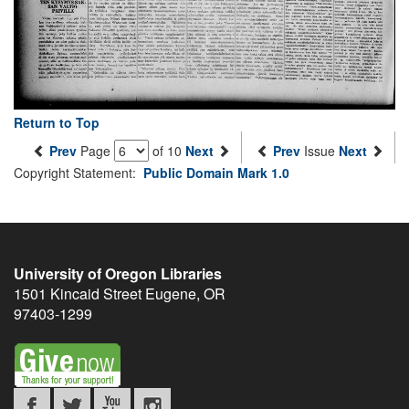
Return to Top
Prev
Page
of 10
Next
Prev
Issue
Next
Copyright Statement:
Public Domain Mark 1.0
University of Oregon Libraries
1501 Kincaid Street
Eugene
,
OR
97403-1299