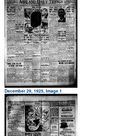
December 29, 1925, Image 1