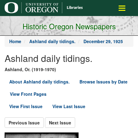
main
Toggle
content
navigati
Historic Oregon Newspapers
Home
Ashland daily tidings.
December 29, 1925
Ashland daily tidings.
Ashland, Or. (1919-1970)
About Ashland daily tidings.
Browse Issues by Date
View Front Pages
View First Issue
View Last Issue
Previous Issue
Next Issue