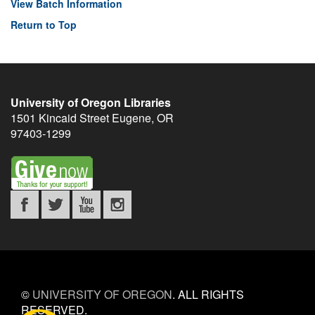
View Batch Information
Return to Top
University of Oregon Libraries
1501 Kincaid Street
Eugene
,
OR
97403-1299
©
UNIVERSITY OF OREGON
.
ALL RIGHTS
RESERVED.