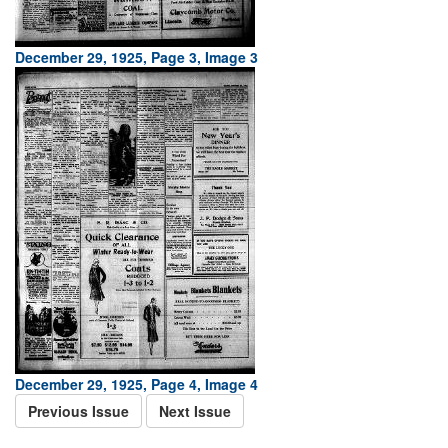
December 29, 1925, Page 3, Image 3
December 29, 1925, Page 4, Image 4
Previous Issue
Next Issue