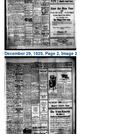
December 29, 1925, Page 2, Image 2