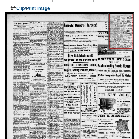
Clip/Print Image