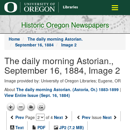
main
Toggle
content
navigati
Historic Oregon Newspapers
Home
The daily morning Astorian.
September 16, 1884
Image 2
The daily morning Astorian.,
September 16, 1884, Image 2
Image provided by: University of Oregon Libraries; Eugene, OR
About
The daily morning Astorian. (Astoria, Or.) 1883-1899
|
View Entire Issue (Sept. 16, 1884)
Prev
Page
of 4
Next
Prev
Issue
Next
Text
PDF
JP2 (7.2 MB)