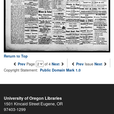
Return to Top
Prev
Page
of 4
Next
Prev
Issue
Next
Copyright Statement:
Public Domain Mark 1.0
University of Oregon Libraries
1501 Kincaid Street
Eugene
,
OR
97403-1299