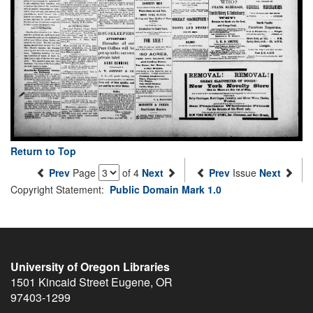
Return to Top
Prev
Page
of 4
Next
Prev
Issue
Next
Copyright Statement:
Public Domain Mark 1.0
University of Oregon Libraries
1501 Kincaid Street
Eugene
,
OR
97403-1299