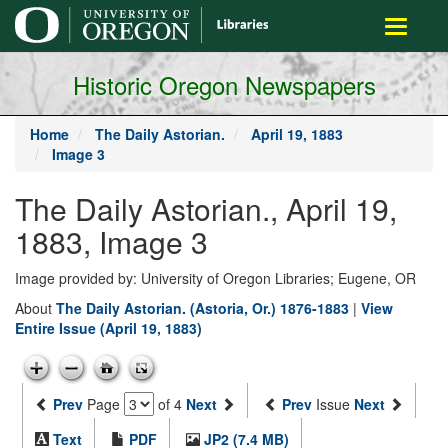
main
Toggle
content
navigati
Historic Oregon Newspapers
Home
The Daily Astorian.
April 19, 1883
Image 3
The Daily Astorian., April 19,
1883, Image 3
Image provided by: University of Oregon Libraries; Eugene, OR
About
The Daily Astorian. (Astoria, Or.) 1876-1883
|
View
Entire Issue (April 19, 1883)
Prev
Page
of 4
Next
Prev
Issue
Next
Text
PDF
JP2 (7.4 MB)