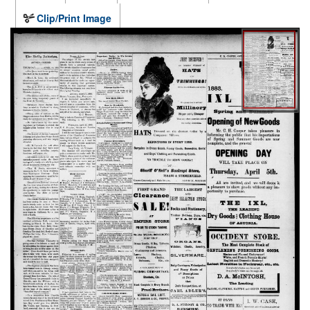
Clip/Print Image