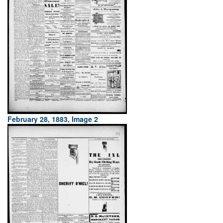
February 28, 1883, Image 2