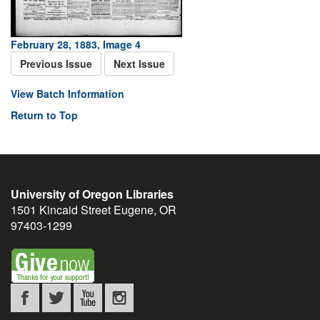
February 28, 1883, Image 4
Previous Issue
Next Issue
View Batch Information
Return to Top
University of Oregon Libraries
1501 Kincaid Street
Eugene
,
OR
97403-1299