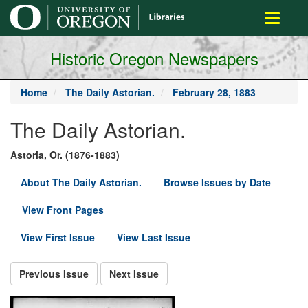
main
Toggle
content
navigati
Historic Oregon Newspapers
Home
The Daily Astorian.
February 28, 1883
The Daily Astorian.
Astoria, Or. (1876-1883)
About The Daily Astorian.
Browse Issues by Date
View Front Pages
View First Issue
View Last Issue
Previous Issue
Next Issue