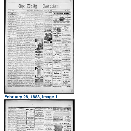
February 28, 1883, Image 1