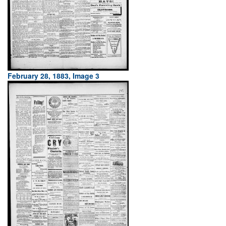
February 28, 1883, Image 3