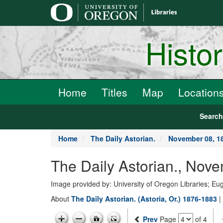
main
content
Histo
Home
Titles
Map
Location
Searc
Home
The Daily Astorian.
November 08, 1
The Daily Astorian., Nov
Image provided by: University of Oregon Libraries; E
About
The Daily Astorian. (Astoria, Or.) 1876-1883
|
Prev
Page
of 4