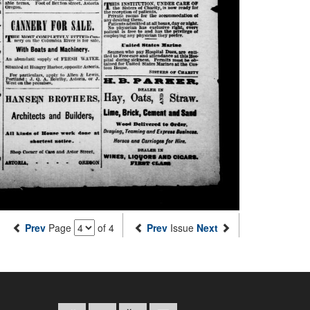
Prev
Page
of 4
Prev
Issue
Next