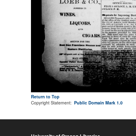
Return to Top
Copyright Statement:
Public Domain Mark 1.0