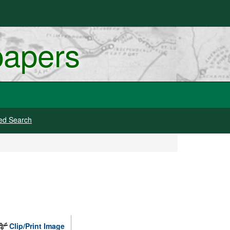
papers
ed Search
Clip/Print Image