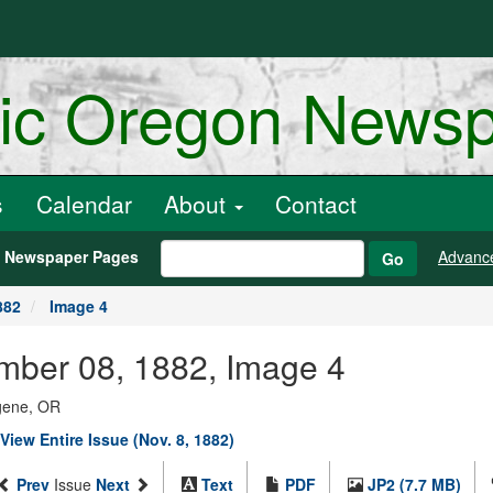
ric Oregon News
s
Calendar
About
Contact
h Newspaper Pages
Advanc
Go
882
Image 4
ember 08, 1882, Image 4
ugene, OR
View Entire Issue (Nov. 8, 1882)
Prev
Issue
Next
Text
PDF
JP2 (7.7 MB)