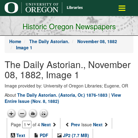
main
Toggle
content
navigati
Historic Oregon Newspapers
Home
The Daily Astorian.
November 08, 1882
Image 1
The Daily Astorian., November
08, 1882, Image 1
Image provided by: University of Oregon Libraries; Eugene, OR
About
The Daily Astorian. (Astoria, Or.) 1876-1883
|
View
Entire Issue (Nov. 8, 1882)
Page
of 4
Next
Prev
Issue
Next
Text
PDF
JP2 (7.7 MB)