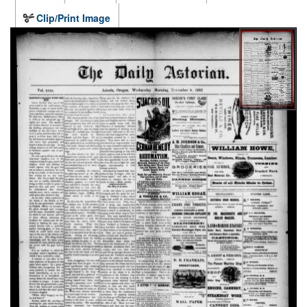
Clip/Print Image