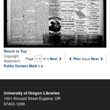
Return to Top
Copyright
Page
of 4
Next
Prev
Issue
Next
Statement:
Public Domain Mark 1.0
University of Oregon Libraries
1501 Kincaid Street
Eugene
,
OR
97403-1299