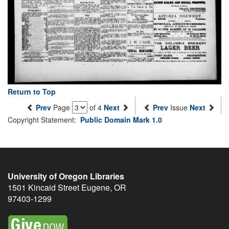
Return to Top
Prev
Page
of 4
Next
Prev
Issue
Next
Copyright Statement:
Public Domain Mark 1.0
University of Oregon Libraries
1501 Kincaid Street
Eugene
,
OR
97403-1299