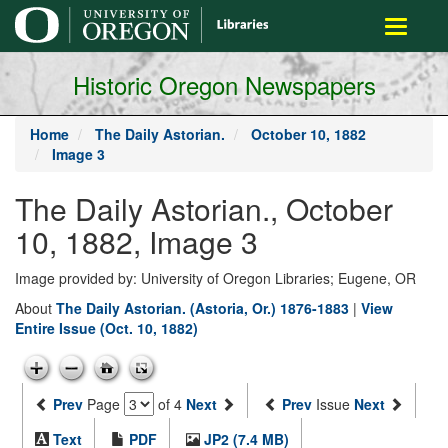
main
Toggle
content
navigati
Historic Oregon Newspapers
Home
The Daily Astorian.
October 10, 1882
Image 3
The Daily Astorian., October
10, 1882, Image 3
Image provided by: University of Oregon Libraries; Eugene, OR
About
The Daily Astorian. (Astoria, Or.) 1876-1883
|
View
Entire Issue (Oct. 10, 1882)
Prev
Page
of 4
Next
Prev
Issue
Next
Text
PDF
JP2 (7.4 MB)