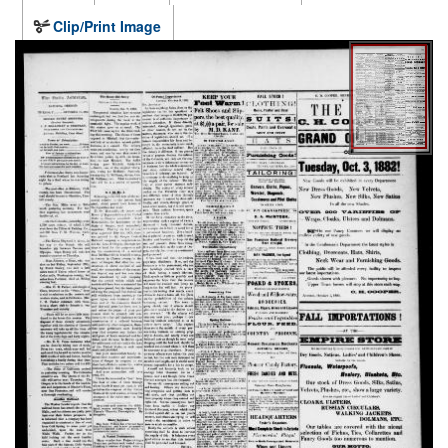
Clip/Print Image