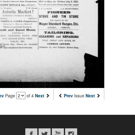
ev
Page
of 4
Next
Prev
Issue
Next