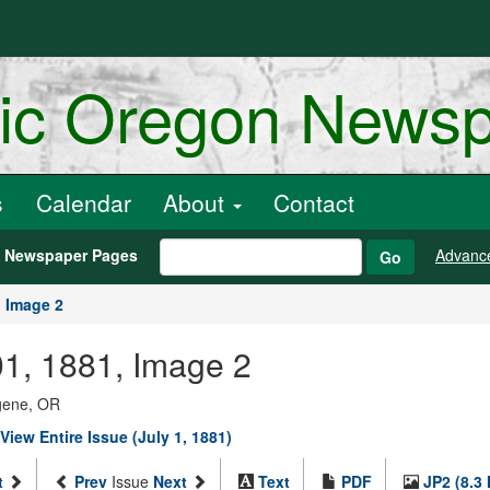
ric Oregon News
s
Calendar
About
Contact
h Newspaper Pages
Advanc
Go
Image 2
 01, 1881, Image 2
ugene, OR
View Entire Issue (July 1, 1881)
t
Prev
Issue
Next
Text
PDF
JP2 (8.3