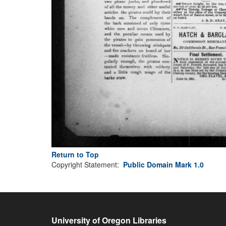
Return to Top
Copyright Statement:
Public Domain Mark 1.0
University of Oregon Libraries