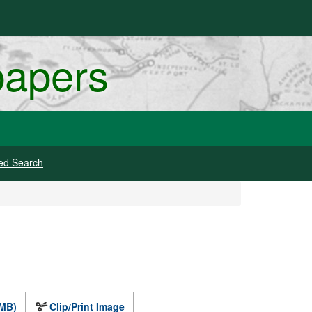
papers
ed Search
 MB)
Clip/Print Image