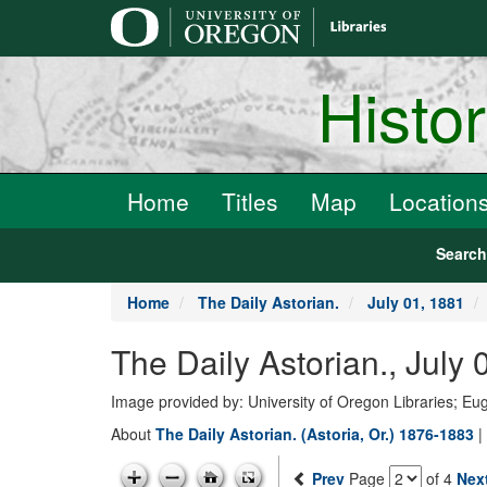
main
content
Histo
Home
Titles
Map
Location
Searc
Home
The Daily Astorian.
July 01, 1881
The Daily Astorian., July
Image provided by: University of Oregon Libraries; E
About
The Daily Astorian. (Astoria, Or.) 1876-1883
|
Prev
Page
of 4
Nex