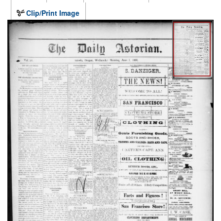
Clip/Print Image