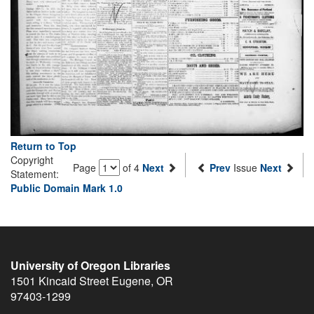
Return to Top
Copyright
Page
of 4
Next
Prev
Issue
Next
Statement:
Public Domain Mark 1.0
University of Oregon Libraries
1501 Kincaid Street
Eugene
,
OR
97403-1299