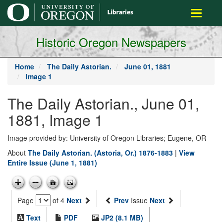
main
Toggle
content
navigati
Historic Oregon Newspapers
Home
The Daily Astorian.
June 01, 1881
Image 1
The Daily Astorian., June 01,
1881, Image 1
Image provided by: University of Oregon Libraries; Eugene, OR
About
The Daily Astorian. (Astoria, Or.) 1876-1883
|
View
Entire Issue (June 1, 1881)
Page
of 4
Next
Prev
Issue
Next
Text
PDF
JP2 (8.1 MB)