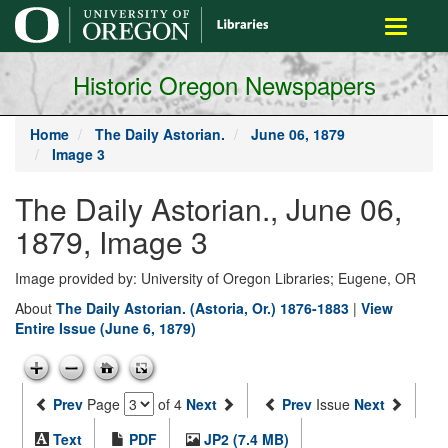
main
Toggle
content
navigati
Historic Oregon Newspapers
Home
The Daily Astorian.
June 06, 1879
Image 3
The Daily Astorian., June 06,
1879, Image 3
Image provided by: University of Oregon Libraries; Eugene, OR
About
The Daily Astorian. (Astoria, Or.) 1876-1883
|
View
Entire Issue (June 6, 1879)
Prev
Page
of 4
Next
Prev
Issue
Next
Text
PDF
JP2 (7.4 MB)