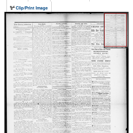
Clip/Print Image