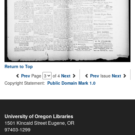
Return to Top
Prev
Page
of 4
Next
Prev
Issue
Next
Copyright Statement:
Public Domain Mark 1.0
University of Oregon Libraries
1501 Kincaid Street
Eugene
,
OR
97403-1299