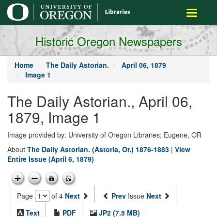
main
Toggle
content
navigati
Historic Oregon Newspapers
Home
The Daily Astorian.
April 06, 1879
Image 1
The Daily Astorian., April 06,
1879, Image 1
Image provided by: University of Oregon Libraries; Eugene, OR
About
The Daily Astorian. (Astoria, Or.) 1876-1883
|
View
Entire Issue (April 6, 1879)
Page
of 4
Next
Prev
Issue
Next
Text
PDF
JP2 (7.5 MB)