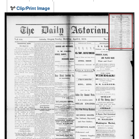
Clip/Print Image