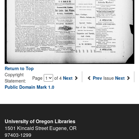
Return to Top
Copyright
Page
of 4
Next
Prev
Issue
Next
Statement:
Public Domain Mark 1.0
University of Oregon Libraries
1501 Kincaid Street
Eugene
,
OR
97403-1299