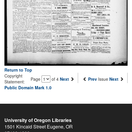
Return to Top
Copyright
Page
of 4
Next
Prev
Issue
Next
Statement:
Public Domain Mark 1.0
University of Oregon Libraries
1501 Kincaid Street
Eugene
,
OR