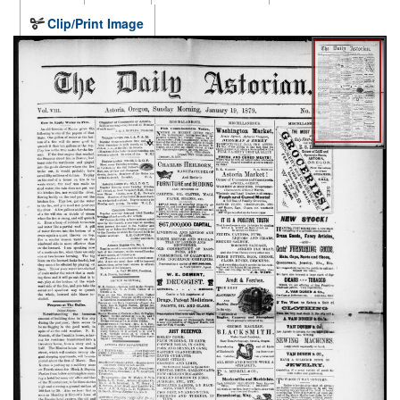
Clip/Print Image