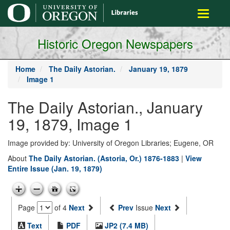
main
Toggle
content
navigati
Historic Oregon Newspapers
Home
The Daily Astorian.
January 19, 1879
Image 1
The Daily Astorian., January
19, 1879, Image 1
Image provided by: University of Oregon Libraries; Eugene, OR
About
The Daily Astorian. (Astoria, Or.) 1876-1883
|
View
Entire Issue (Jan. 19, 1879)
Page
of 4
Next
Prev
Issue
Next
Text
PDF
JP2 (7.4 MB)