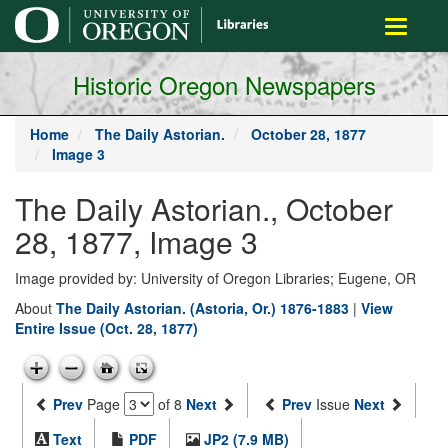
main
Toggle
content
navigati
Historic Oregon Newspapers
Home
The Daily Astorian.
October 28, 1877
Image 3
The Daily Astorian., October
28, 1877, Image 3
Image provided by: University of Oregon Libraries; Eugene, OR
About
The Daily Astorian. (Astoria, Or.) 1876-1883
|
View
Entire Issue (Oct. 28, 1877)
Prev
Page
of 8
Next
Prev
Issue
Next
Text
PDF
JP2 (7.9 MB)