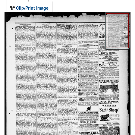
Clip/Print Image