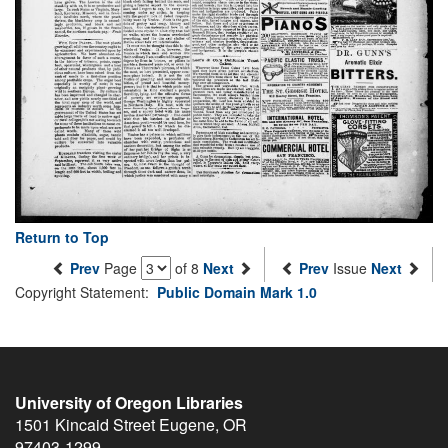
Return to Top
Prev
Page
of 8
Next
Prev
Issue
Next
Copyright Statement:
Public Domain Mark 1.0
University of Oregon Libraries
1501 Kincaid Street
Eugene
,
OR
97403-1299