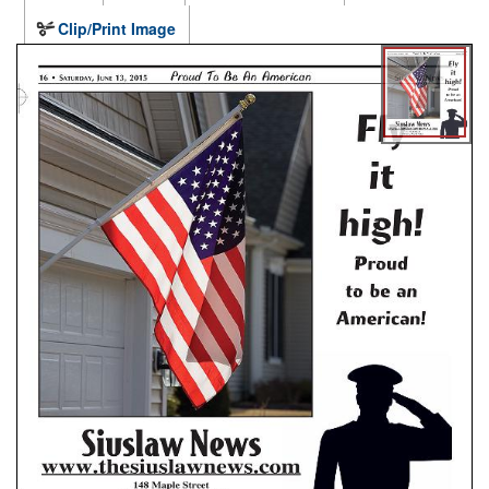
Clip/Print Image