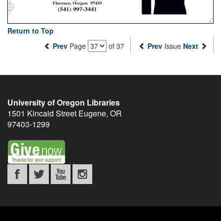
Return to Top
Prev
Page
of 37
Prev
Issue
Next
University of Oregon Libraries
1501 Kincaid Street
Eugene
,
OR
97403-1299