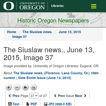
main
Toggle
content
navigati
Historic Oregon Newspapers
Home
The Siuslaw news.
June 13, 2015
Image 37
The Siuslaw news., June 13,
2015, Image 37
Image provided by: University of Oregon Libraries; Eugene, OR
About
The Siuslaw news. (Florence, Lane County, Or.) 1960-
current
|
View Entire Issue (June 13, 2015)
Prev
Page
of 37
Prev
Issue
Next
Text
PDF
JP2 (698.0 KB)