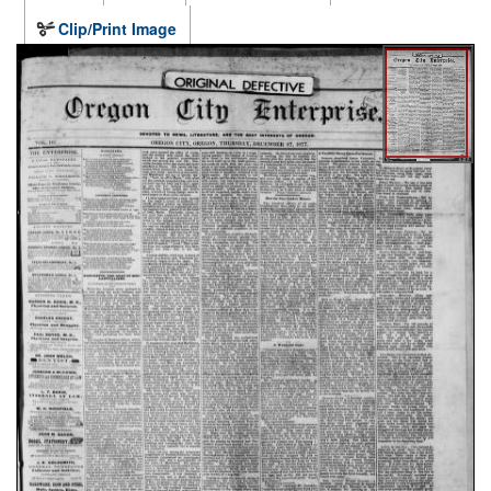
Clip/Print Image