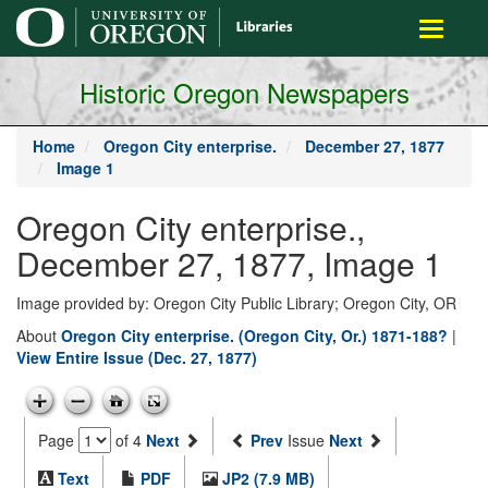
main
Toggle
content
navigati
Historic Oregon Newspapers
Home
Oregon City enterprise.
December 27, 1877
Image 1
Oregon City enterprise.,
December 27, 1877, Image 1
Image provided by: Oregon City Public Library; Oregon City, OR
About
Oregon City enterprise. (Oregon City, Or.) 1871-188?
|
View Entire Issue (Dec. 27, 1877)
Page
of 4
Next
Prev
Issue
Next
Text
PDF
JP2 (7.9 MB)