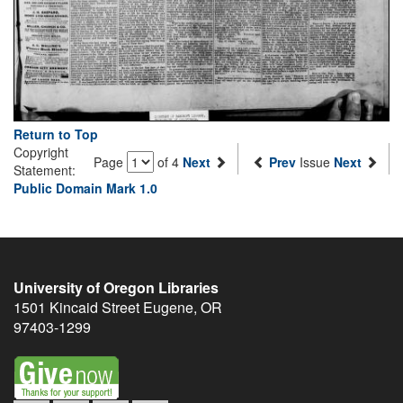
Return to Top
Copyright
Page
of 4
Next
Prev
Issue
Next
Statement:
Public Domain Mark 1.0
University of Oregon Libraries
1501 Kincaid Street
Eugene
,
OR
97403-1299