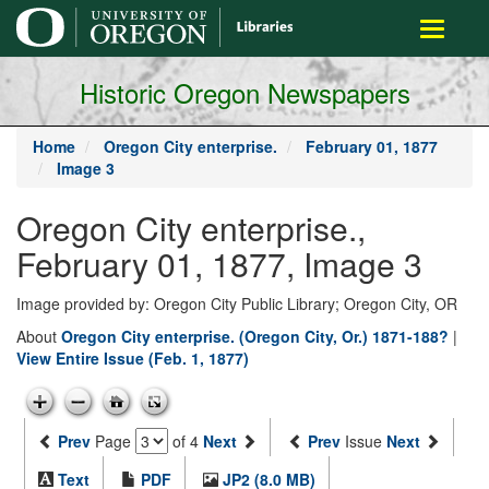
main
Toggle
content
navigati
Historic Oregon Newspapers
Home
Oregon City enterprise.
February 01, 1877
Image 3
Oregon City enterprise.,
February 01, 1877, Image 3
Image provided by: Oregon City Public Library; Oregon City, OR
About
Oregon City enterprise. (Oregon City, Or.) 1871-188?
|
View Entire Issue (Feb. 1, 1877)
Prev
Page
of 4
Next
Prev
Issue
Next
Text
PDF
JP2 (8.0 MB)