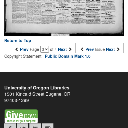
Return to Top
Prev
Page
of 4
Next
Prev
Issue
Next
Copyright Statement:
Public Domain Mark 1.0
University of Oregon Libraries
1501 Kincaid Street
Eugene
,
OR
97403-1299