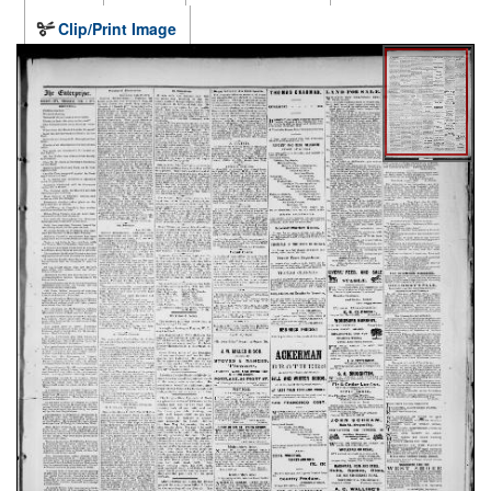
Clip/Print Image