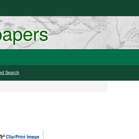
papers
ed Search
Clip/Print Image