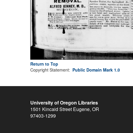
Return to Top
Copyright Statement:
Public Domain Mark 1.0
University of Oregon Libraries
1501 Kincaid Street
Eugene
,
OR
97403-1299