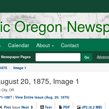
ric Oregon News
s
Calendar
About
Contact
h Newspaper Pages
Advanc
Go
1875
Image 1
August 20, 1875, Image 1
 City, OR
871-188?
|
View Entire Issue (Aug. 20, 1875)
Prev
Issue
Next
Text
PDF
JP2 (8.2 MB)