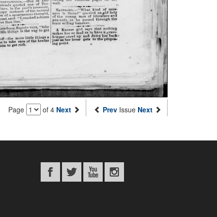
Page
of 4
Next
Prev
Issue
Next