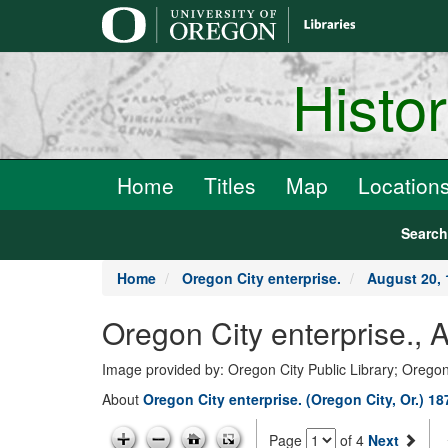
main
content
Histo
Home
Titles
Map
Location
Searc
Home
Oregon City enterprise.
August 20, 
Oregon City enterprise., 
Image provided by: Oregon City Public Library; Oregon
About
Oregon City enterprise. (Oregon City, Or.) 1
Page
of 4
Next