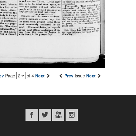
ev
Page
of 4
Next
Prev
Issue
Next