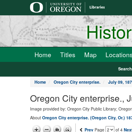
main
content
Histo
Home
Titles
Map
Location
Searc
Home
Oregon City enterprise.
July 09, 18
Oregon City enterprise., 
Image provided by: Oregon City Public Library; Oregon
About
Oregon City enterprise. (Oregon City, Or.) 1
Prev
Page
of 4
Nex