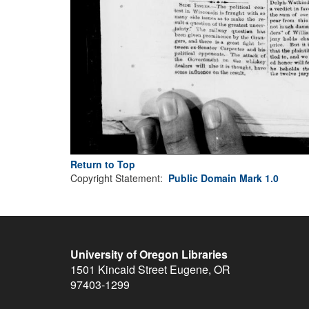
Return to Top
Copyright Statement:
Public Domain Mark 1.0
University of Oregon Libraries
1501 Kincaid Street
Eugene
,
OR
97403-1299