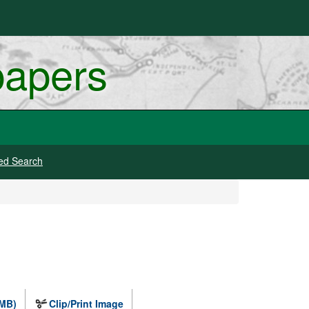
papers
ed Search
 MB)
Clip/Print Image