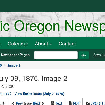
ric Oregon News
s
Calendar
About
Contact
h Newspaper Pages
Advanc
Go
75
Image 2
July 09, 1875, Image 2
 City, OR
871-188?
|
View Entire Issue (July 9, 1875)
t
Prev
Issue
Next
Text
PDF
JP2 (8.1