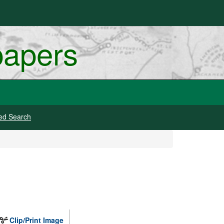
papers
ed Search
Clip/Print Image