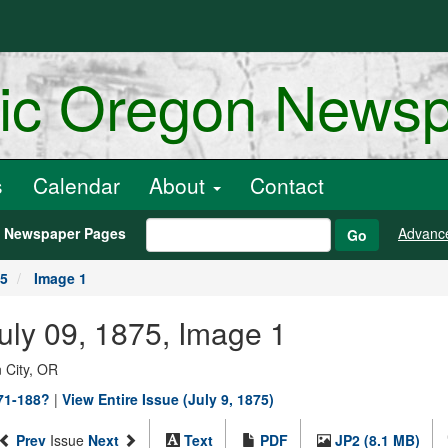
ric Oregon News
s
Calendar
About
Contact
h Newspaper Pages
Advanc
Go
75
Image 1
July 09, 1875, Image 1
 City, OR
871-188?
|
View Entire Issue (July 9, 1875)
Prev
Issue
Next
Text
PDF
JP2 (8.1 MB)