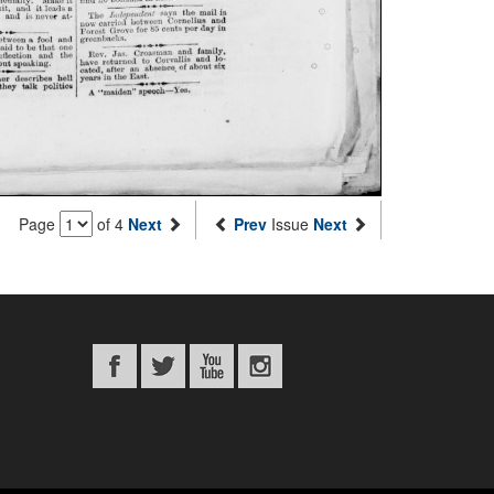
Page
of 4
Next
Prev
Issue
Next