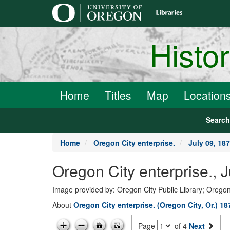
main
content
Histo
Home
Titles
Map
Location
Searc
Home
Oregon City enterprise.
July 09, 18
Oregon City enterprise., 
Image provided by: Oregon City Public Library; Oregon
About
Oregon City enterprise. (Oregon City, Or.) 1
Page
of 4
Next