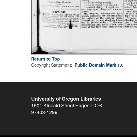
Return to Top
Copyright Statement:
Public Domain Mark 1.0
University of Oregon Libraries
1501 Kincaid Street
Eugene
,
OR
97403-1299