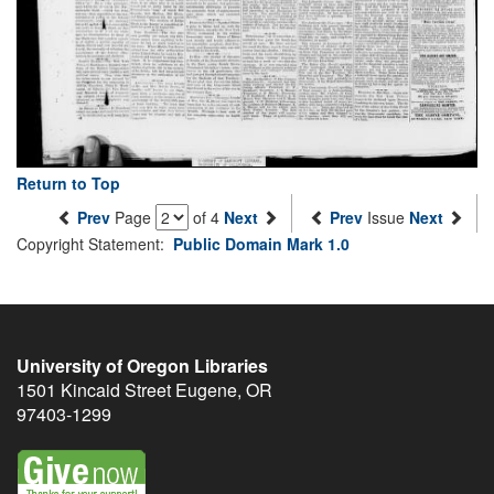
Return to Top
Prev
Page
of 4
Next
Prev
Issue
Next
Copyright Statement:
Public Domain Mark 1.0
University of Oregon Libraries
1501 Kincaid Street
Eugene
,
OR
97403-1299