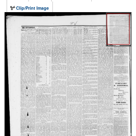
Clip/Print Image