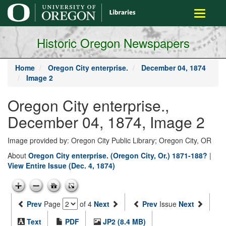
main
Toggle
content
navigati
Historic Oregon Newspapers
Home
Oregon City enterprise.
December 04, 1874
Image 2
Oregon City enterprise.,
December 04, 1874, Image 2
Image provided by: Oregon City Public Library; Oregon City, OR
About
Oregon City enterprise. (Oregon City, Or.) 1871-188?
|
View Entire Issue (Dec. 4, 1874)
Prev
Page
of 4
Next
Prev
Issue
Next
Text
PDF
JP2 (8.4 MB)