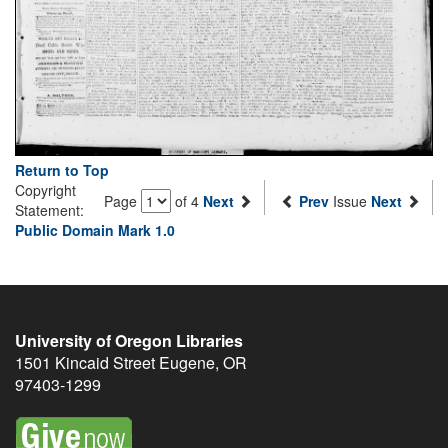
Return to Top
Copyright
Page
of 4
Next
Prev
Issue
Next
Statement:
Public Domain Mark 1.0
University of Oregon Libraries
1501 Kincaid Street
Eugene
,
OR
97403-1299