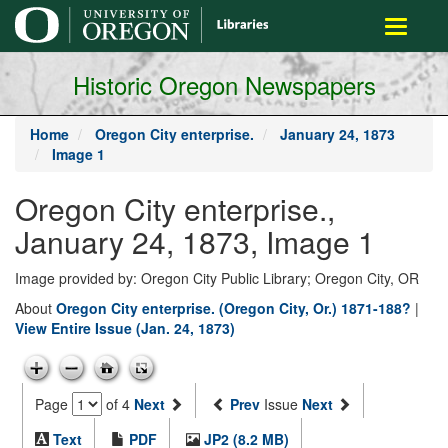
main
Toggle
content
navigati
Historic Oregon Newspapers
Home
Oregon City enterprise.
January 24, 1873
Image 1
Oregon City enterprise.,
January 24, 1873, Image 1
Image provided by: Oregon City Public Library; Oregon City, OR
About
Oregon City enterprise. (Oregon City, Or.) 1871-188?
|
View Entire Issue (Jan. 24, 1873)
Page
of 4
Next
Prev
Issue
Next
Text
PDF
JP2 (8.2 MB)