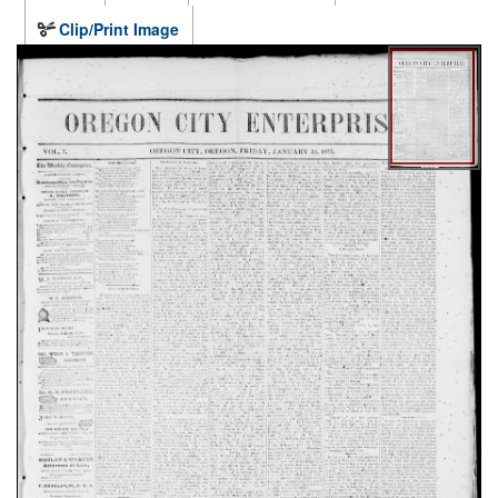
Clip/Print Image