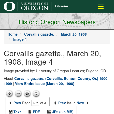
main
Toggle
content
navigati
Historic Oregon Newspapers
Home
Corvallis gazette.
March 20, 1908
Image 4
Corvallis gazette., March 20,
1908, Image 4
Image provided by: University of Oregon Libraries; Eugene, OR
About
Corvallis gazette. (Corvallis, Benton County, Or.) 1900-
1909
|
View Entire Issue (March 20, 1908)
Prev
Page
of 4
Prev
Issue
Next
Text
PDF
JP2 (3.5 MB)