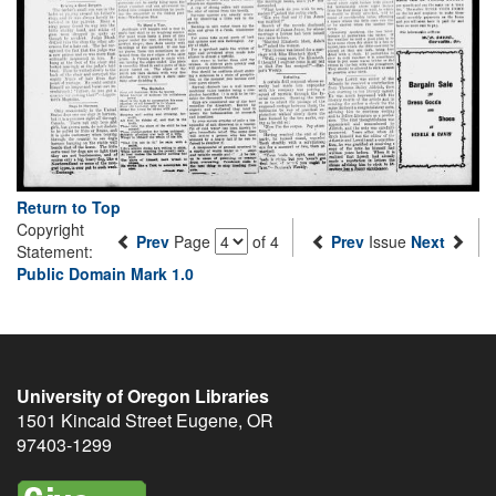
Return to Top
Copyright
Prev
Page
of 4
Prev
Issue
Next
Statement:
Public Domain Mark 1.0
University of Oregon Libraries
1501 Kincaid Street
Eugene
,
OR
97403-1299