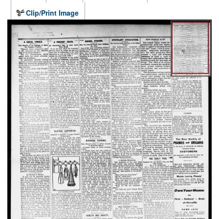
Clip/Print Image