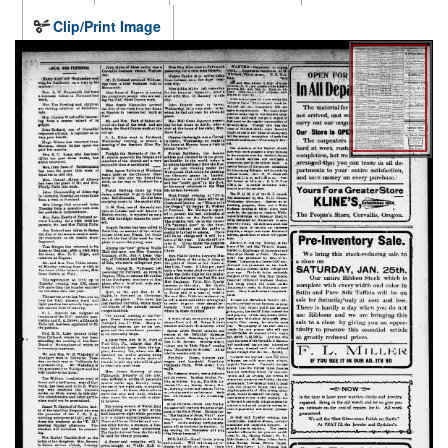
Clip/Print Image