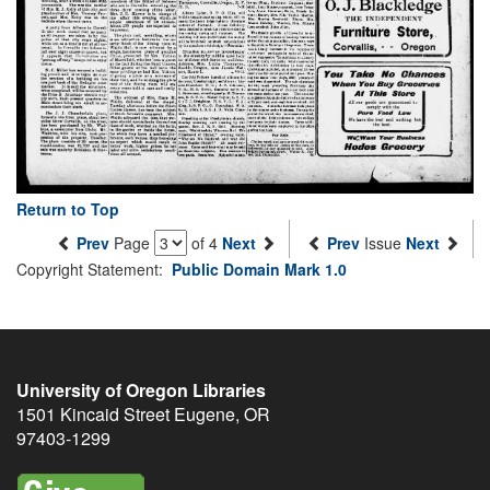
Return to Top
Prev
Page
of 4
Next
Prev
Issue
Next
Copyright Statement:
Public Domain Mark 1.0
University of Oregon Libraries
1501 Kincaid Street
Eugene
,
OR
97403-1299