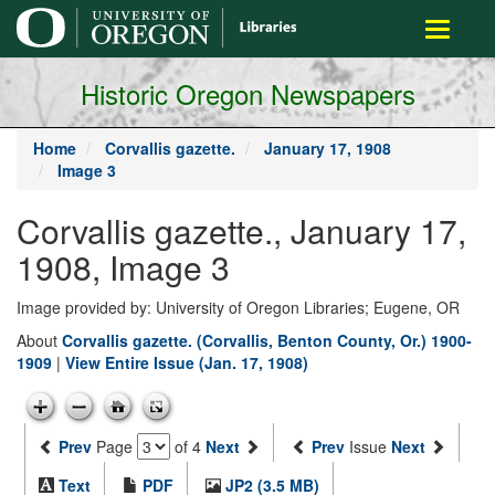
main
Toggle
content
navigati
Historic Oregon Newspapers
Home
Corvallis gazette.
January 17, 1908
Image 3
Corvallis gazette., January 17,
1908, Image 3
Image provided by: University of Oregon Libraries; Eugene, OR
About
Corvallis gazette. (Corvallis, Benton County, Or.) 1900-
1909
|
View Entire Issue (Jan. 17, 1908)
Prev
Page
of 4
Next
Prev
Issue
Next
Text
PDF
JP2 (3.5 MB)