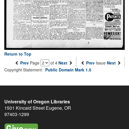
Return to Top
Prev
Page
of 4
Next
Prev
Issue
Next
Copyright Statement:
Public Domain Mark 1.0
University of Oregon Libraries
1501 Kincaid Street
Eugene
,
OR
97403-1299