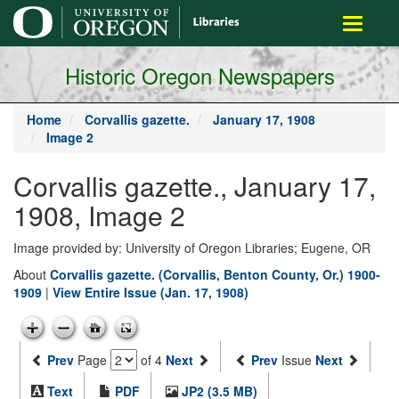
main
Toggle
content
navigati
Historic Oregon Newspapers
Home
Corvallis gazette.
January 17, 1908
Image 2
Corvallis gazette., January 17,
1908, Image 2
Image provided by: University of Oregon Libraries; Eugene, OR
About
Corvallis gazette. (Corvallis, Benton County, Or.) 1900-
1909
|
View Entire Issue (Jan. 17, 1908)
Prev
Page
of 4
Next
Prev
Issue
Next
Text
PDF
JP2 (3.5 MB)