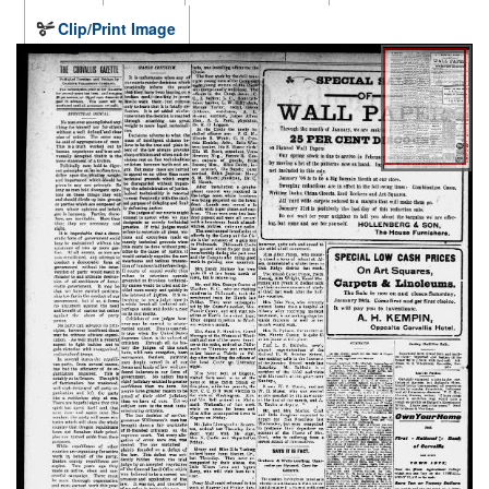
Clip/Print Image