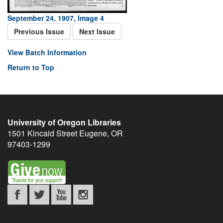
September 24, 1907, Image 4
Previous Issue
Next Issue
View Batch Information
Return to Top
University of Oregon Libraries
1501 Kincaid Street
Eugene
,
OR
97403-1299