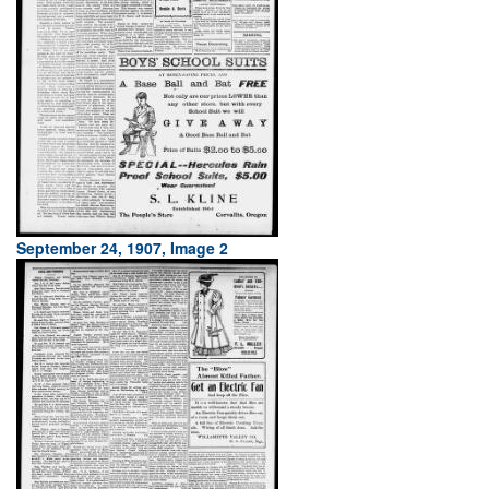
September 24, 1907, Image 2