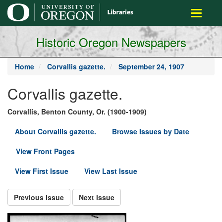
main
Toggle
content
navigati
Historic Oregon Newspapers
Home
Corvallis gazette.
September 24, 1907
Corvallis gazette.
Corvallis, Benton County, Or. (1900-1909)
About Corvallis gazette.
Browse Issues by Date
View Front Pages
View First Issue
View Last Issue
Previous Issue
Next Issue