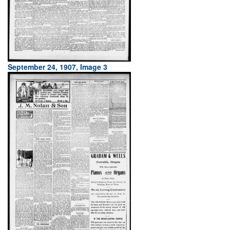
September 24, 1907, Image 3