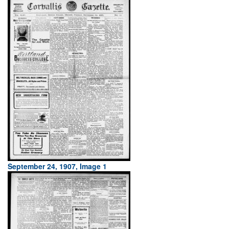
September 24, 1907, Image 1