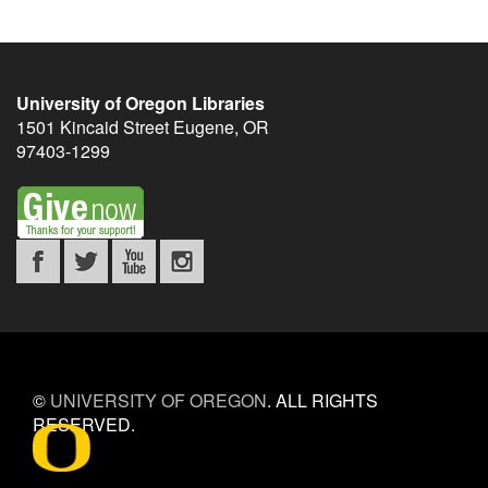
University of Oregon Libraries
1501 Kincaid Street
Eugene
,
OR
97403-1299
©
UNIVERSITY OF OREGON
.
ALL RIGHTS
RESERVED.