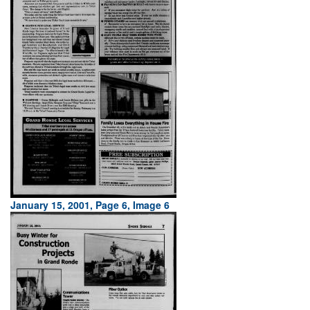
January 15, 2001, Page 6, Image 6