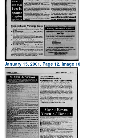
January 15, 2001, Page 12, Image 10