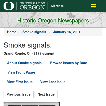
main
Toggle
content
navigati
Historic Oregon Newspapers
Home
Smoke signals.
January 15, 2001
Smoke signals.
Grand Ronde, Or. (19??-current)
About Smoke signals.
Browse Issues by Date
View Front Pages
View First Issue
View Last Issue
Previous Issue
Next Issue