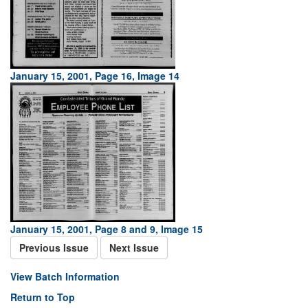
January 15, 2001, Page 16, Image 14
January 15, 2001, Page 8 and 9, Image 15
Previous Issue
Next Issue
View Batch Information
Return to Top