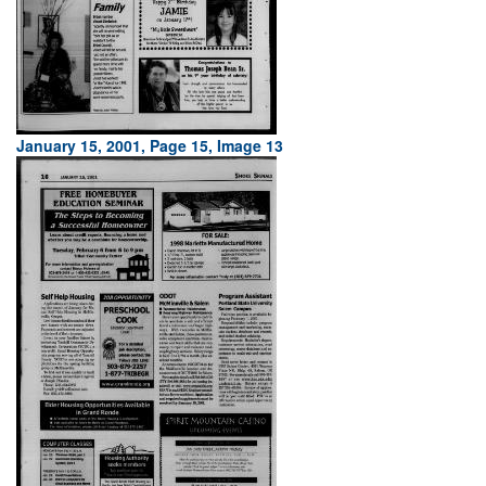
January 15, 2001, Page 15, Image 13