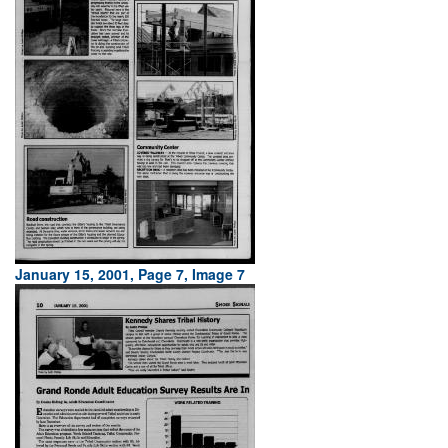
January 15, 2001, Page 7, Image 7