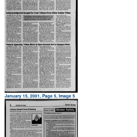
January 15, 2001, Page 5, Image 5