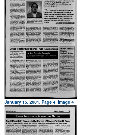
January 15, 2001, Page 4, Image 4