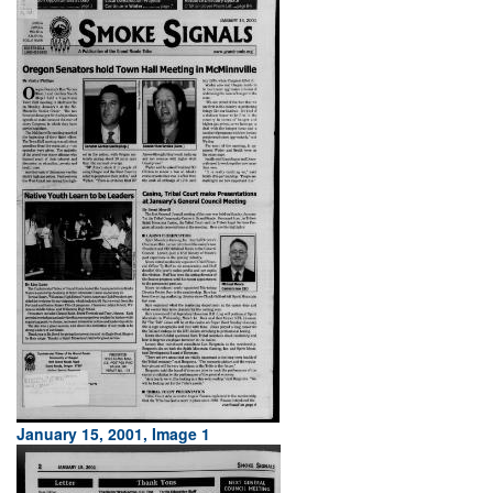
January 15, 2001, Image 1