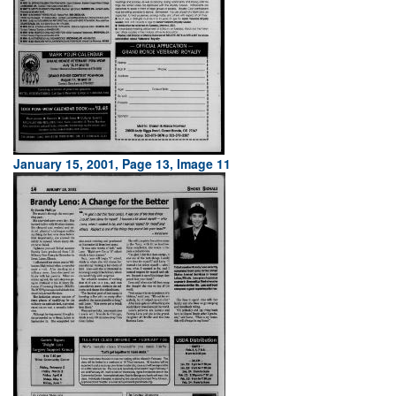
January 15, 2001, Page 13, Image 11