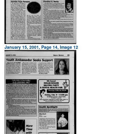
January 15, 2001, Page 14, Image 12