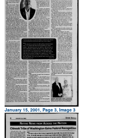
January 15, 2001, Page 3, Image 3