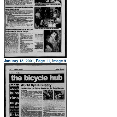
January 15, 2001, Page 11, Image 9