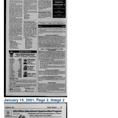
January 15, 2001, Page 2, Image 2