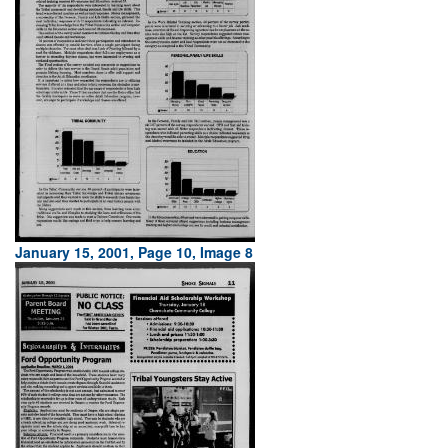
January 15, 2001, Page 10, Image 8