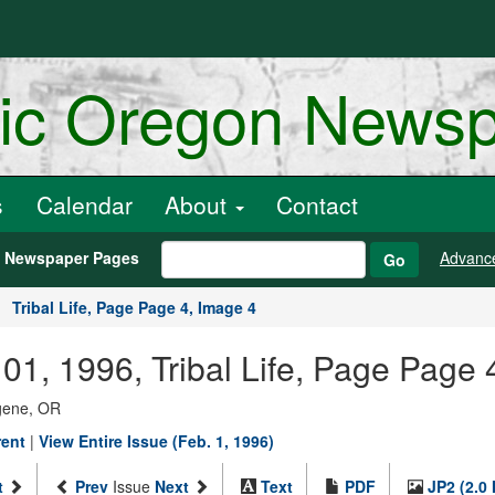
ric Oregon News
s
Calendar
About
Contact
h Newspaper Pages
Advanc
Go
Tribal Life, Page Page 4, Image 4
01, 1996, Tribal Life, Page Page 
ugene, OR
rent
|
View Entire Issue (Feb. 1, 1996)
t
Prev
Issue
Next
Text
PDF
JP2 (2.0