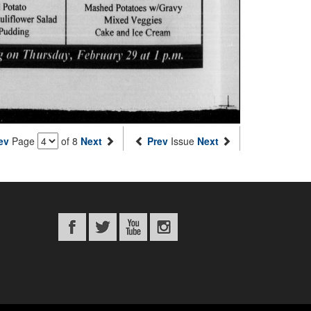
ev
Page
of 8
Next
Prev
Issue
Next