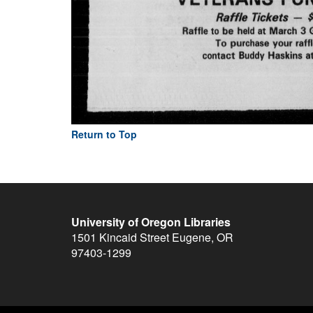
Return to Top
University of Oregon Libraries
1501 Kincaid Street
Eugene
,
OR
97403-1299