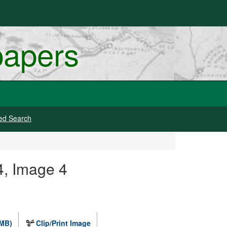
papers
ed Search
4, Image 4
 MB)
Clip/Print Image