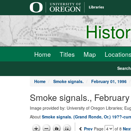
main
content
Histo
Home
Titles
Map
Location
Searc
Home
Smoke signals.
February 01, 1996
Smoke signals., February 
Image provided by: University of Oregon Libraries; E
About
Smoke signals. (Grand Ronde, Or.) 19??-cur
Prev
Page
of 8
Nex