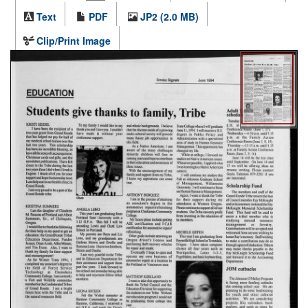
Text
PDF
JP2 (2.0 MB)
Clip/Print Image