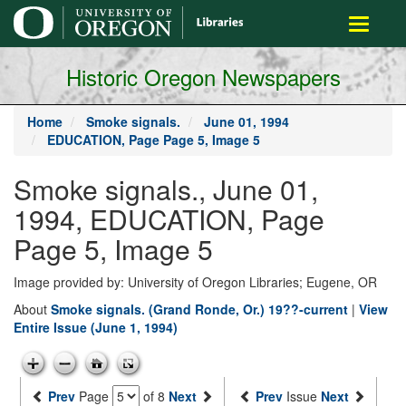
main
Toggle
content
navigati
Historic Oregon Newspapers
Home
Smoke signals.
June 01, 1994
EDUCATION, Page Page 5, Image 5
Smoke signals., June 01,
1994, EDUCATION, Page
Page 5, Image 5
Image provided by: University of Oregon Libraries; Eugene, OR
About
Smoke signals. (Grand Ronde, Or.) 19??-current
|
View
Entire Issue (June 1, 1994)
Prev
Page
of 8
Next
Prev
Issue
Next