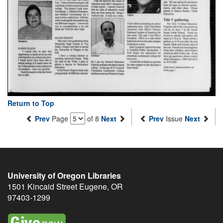
Return to Top
Prev
Page
of 8
Next
Prev
Issue
Next
University of Oregon Libraries
1501 Kincaid Street
Eugene
,
OR
97403-1299