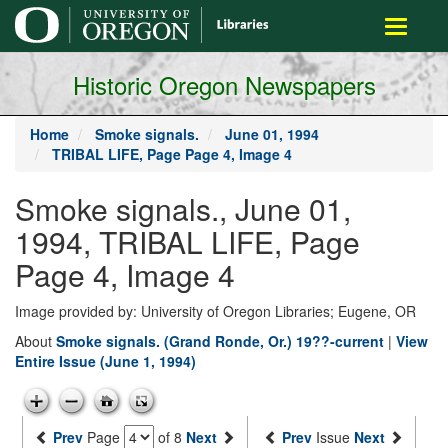
main
Toggle
content
navigati
Historic Oregon Newspapers
Home
Smoke signals.
June 01, 1994
TRIBAL LIFE, Page Page 4, Image 4
Smoke signals., June 01,
1994, TRIBAL LIFE, Page
Page 4, Image 4
Image provided by: University of Oregon Libraries; Eugene, OR
About
Smoke signals. (Grand Ronde, Or.) 19??-current
|
View
Entire Issue (June 1, 1994)
Prev
Page
of 8
Next
Prev
Issue
Next