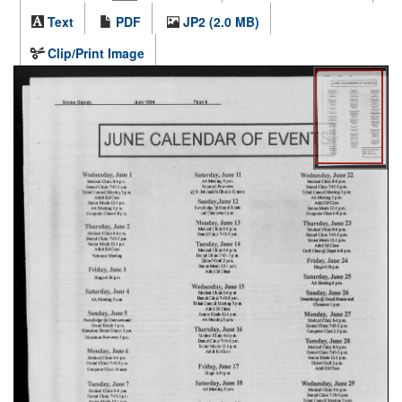
Text
PDF
JP2 (2.0 MB)
Clip/Print Image