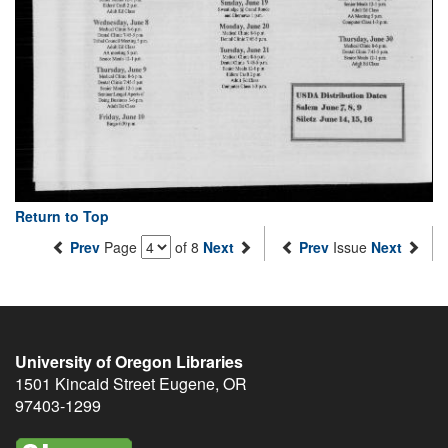
Return to Top
Prev
Page
of 8
Next
Prev
Issue
Next
University of Oregon Libraries
1501 Kincaid Street
Eugene
,
OR
97403-1299