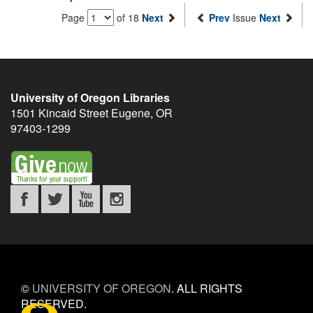
Page
of 18
Next
Prev
Issue
Next
University of Oregon Libraries
1501 Kincaid Street
Eugene
,
OR
97403-1299
©
UNIVERSITY OF OREGON
.
ALL RIGHTS
RESERVED.