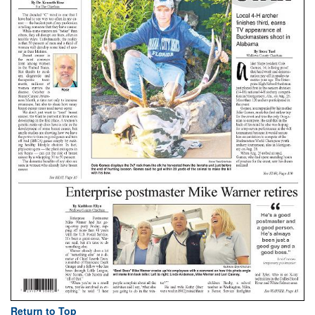
Return to Top