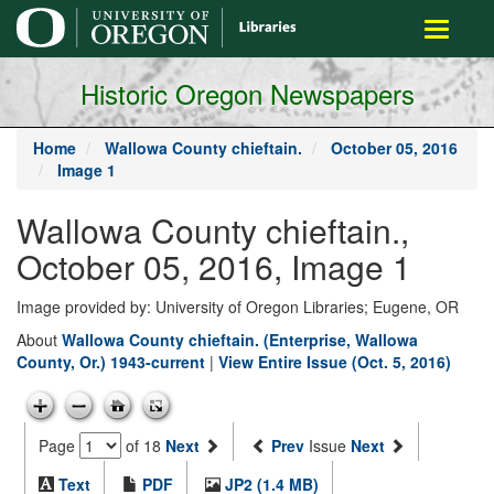
main
Toggle
content
navigati
Historic Oregon Newspapers
Home
Wallowa County chieftain.
October 05, 2016
Image 1
Wallowa County chieftain.,
October 05, 2016, Image 1
Image provided by: University of Oregon Libraries; Eugene, OR
About
Wallowa County chieftain. (Enterprise, Wallowa
County, Or.) 1943-current
|
View Entire Issue (Oct. 5, 2016)
Page
of 18
Next
Prev
Issue
Next
Text
PDF
JP2 (1.4 MB)