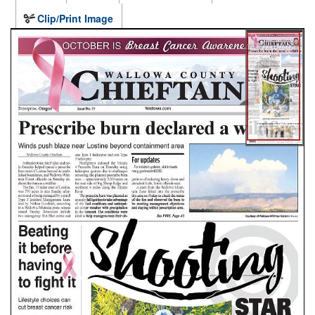
Clip/Print Image